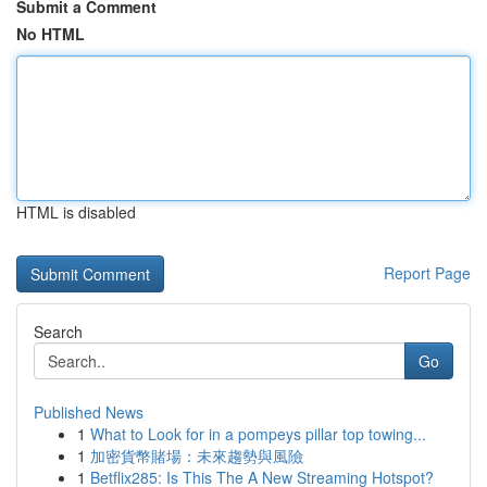
Submit a Comment
No HTML
HTML is disabled
Report Page
Search
Go
Published News
1
What to Look for in a pompeys pillar top towing...
1
加密貨幣賭場：未來趨勢與風險
1
Betflix285: Is This The A New Streaming Hotspot?