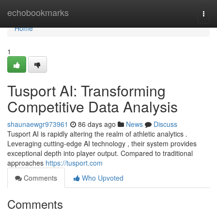
Home
echobookmarks
Togg
navi
Home
1
Tusport AI: Transforming
Competitive Data Analysis
shaunaewgr973961
86 days ago
News
Discuss
Tusport AI is rapidly altering the realm of athletic analytics .
Leveraging cutting-edge AI technology , their system provides
exceptional depth into player output. Compared to traditional
approaches
https://tusport.com
Comments
Who Upvoted
Comments