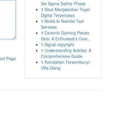
Six Sigma Define Phase
1
Situs Menjalankan Togel
Digital Terpercaya
1
Noida to Nainital Taxi
Services
1
Ceramic Gaming Pieces
Sets: A Enthusiast's Over...
1
Signal copyright
1
Understanding Articles: A
Comprehensive Guide
ort Page
1
Keindahan Tersembunyi
Villa Dieng