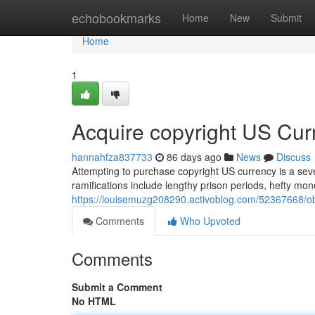
Home
echobookmarks
Home
New
Submit
Home
1
Acquire copyright US Cur
hannahfza837733
86 days ago
News
Discuss
Attempting to purchase copyright US currency is a seve
ramifications include lengthy prison periods, hefty m
https://louisemuzg208290.activoblog.com/52367668/ob
Comments
Who Upvoted
Comments
Submit a Comment
No HTML