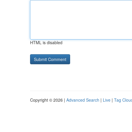
HTML is disabled
Copyright © 2026 |
Advanced Search
|
Live
|
Tag Clou