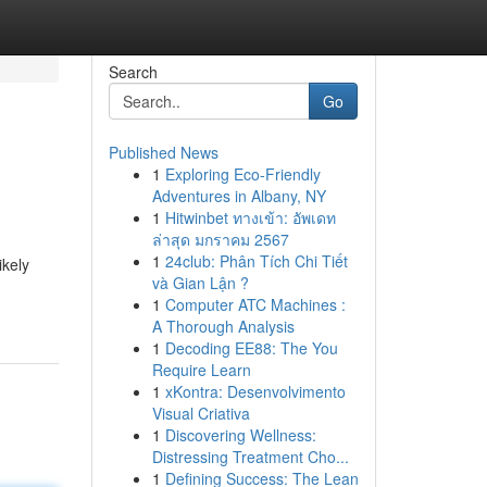
Search
Go
Published News
1
Exploring Eco-Friendly
Adventures in Albany, NY
1
Hitwinbet ทางเข้า: อัพเดท
ล่าสุด มกราคม 2567
1
24club: Phân Tích Chi Tiết
ikely
và Gian Lận ?
1
Computer ATC Machines :
A Thorough Analysis
1
Decoding EE88: The You
Require Learn
1
xKontra: Desenvolvimento
Visual Criativa
1
Discovering Wellness:
Distressing Treatment Cho...
1
Defining Success: The Lean