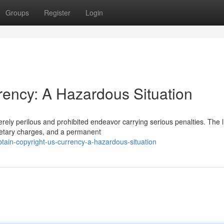
Groups
Register
Login
rency: A Hazardous Situation
rely perilous and prohibited endeavor carrying serious penalties. The l
onetary charges, and a permanent
tain-copyright-us-currency-a-hazardous-situation