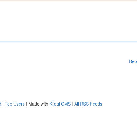
Rep
d
|
Top Users
| Made with
Kliqqi CMS
|
All RSS Feeds