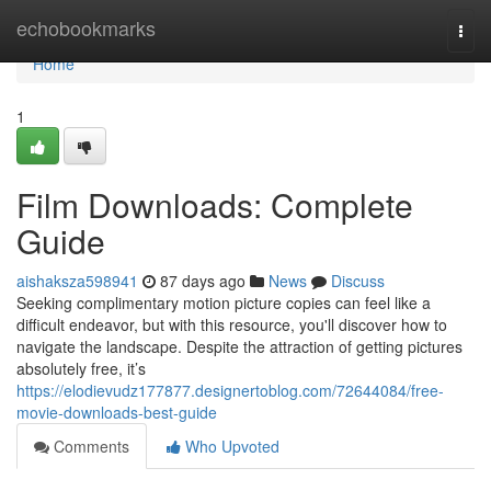
Home
echobookmarks
Togg
navi
Home
1
Film Downloads: Complete
Guide
aishaksza598941
87 days ago
News
Discuss
Seeking complimentary motion picture copies can feel like a
difficult endeavor, but with this resource, you'll discover how to
navigate the landscape. Despite the attraction of getting pictures
absolutely free, it’s
https://elodievudz177877.designertoblog.com/72644084/free-
movie-downloads-best-guide
Comments
Who Upvoted