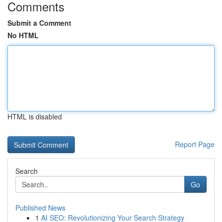
Comments
Submit a Comment
No HTML
HTML is disabled
Report Page
Search
Go
Published News
1
AI SEO: Revolutionizing Your Search Strategy