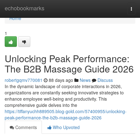
Home
echobookmarks
Togg
navi
Home
1
Unlocking Peak Performance:
The B2B Massage Guide 2026
robertgqmv770081
88 days ago
News
Discuss
In the dynamic landscape of corporate interactions in 2026,
organizations are constantly seeking innovative strategies to
enhance employee well-being and productivity. This
comprehensive guide delves into the
https://tiffanyuchh889505.blog-gold.com/57400955/unlocking-
peak-performance-the-b2b-massage-guide-2026
Comments
Who Upvoted