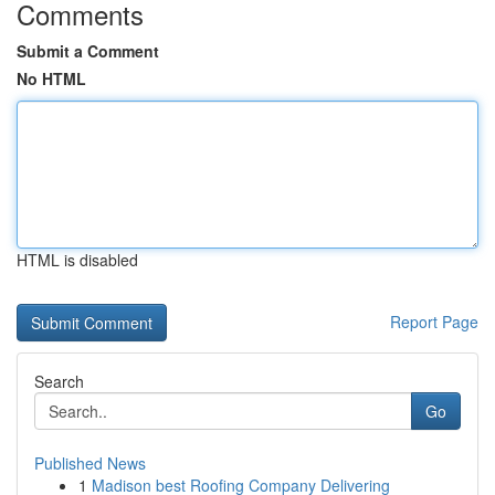
Comments
Submit a Comment
No HTML
HTML is disabled
Report Page
Search
Go
Published News
1
Madison best Roofing Company Delivering