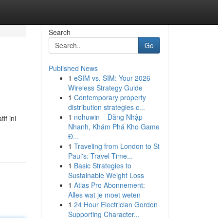
Search
Go
Published News
1
eSIM vs. SIM: Your 2026
Wireless Strategy Guide
1
Contemporary property
distribution strategies c...
1
nohuwin – Đăng Nhập
if ini
Nhanh, Khám Phá Kho Game
Đ...
1
Traveling from London to St
Paul's: Travel Time...
1
Basic Strategies to
Sustainable Weight Loss
1
Atlas Pro Abonnement:
Alles wat je moet weten
1
24 Hour Electrician Gordon
Supporting Character...