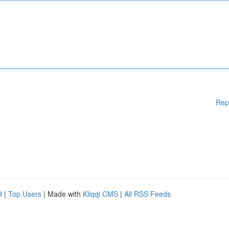
Rep
d
|
Top Users
| Made with
Kliqqi CMS
|
All RSS Feeds