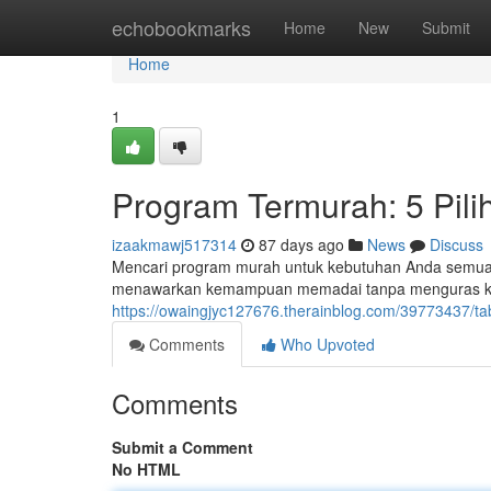
Home
echobookmarks
Home
New
Submit
Home
1
Program Termurah: 5 Pili
izaakmawj517314
87 days ago
News
Discuss
Mencari program murah untuk kebutuhan Anda semua? Ini
menawarkan kemampuan memadai tanpa menguras k
https://owaingjyc127676.therainblog.com/39773437/ta
Comments
Who Upvoted
Comments
Submit a Comment
No HTML