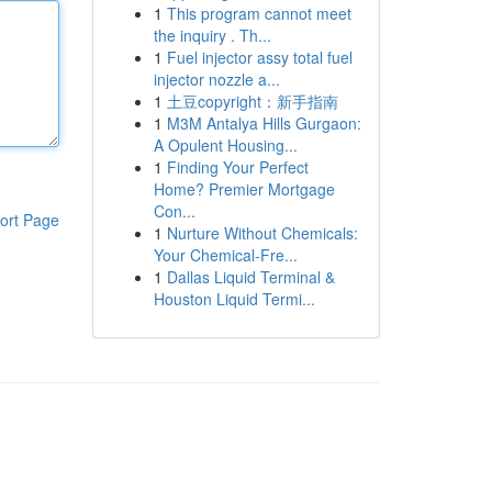
1
This program cannot meet
the inquiry . Th...
1
Fuel injector assy total fuel
injector nozzle a...
1
土豆copyright：新手指南
1
M3M Antalya Hills Gurgaon:
A Opulent Housing...
1
Finding Your Perfect
Home? Premier Mortgage
Con...
ort Page
1
Nurture Without Chemicals:
Your Chemical-Fre...
1
Dallas Liquid Terminal &
Houston Liquid Termi...