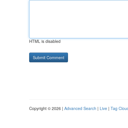
HTML is disabled
Copyright © 2026 |
Advanced Search
|
Live
|
Tag Clou