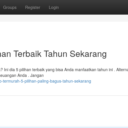
Groups
Register
Login
han Terbaik Tahun Sekarang
 dia 5 pilihan terbaik yang bisa Anda manfaatkan tahun ini . Alternat
euangan Anda . Jangan
b-termurah-5-pilihan-paling-bagus-tahun-sekarang