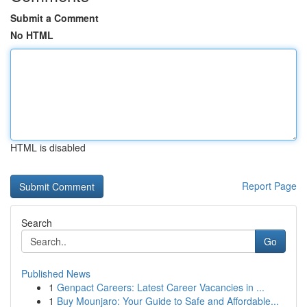
Submit a Comment
No HTML
HTML is disabled
Report Page
Search
Go
Published News
1
Genpact Careers: Latest Career Vacancies in ...
1
Buy Mounjaro: Your Guide to Safe and Affordable...