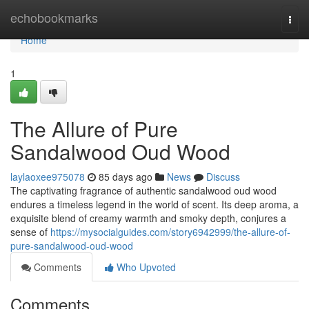
Home
echobookmarks
Togg
navi
Home
1
The Allure of Pure
Sandalwood Oud Wood
laylaoxee975078
85 days ago
News
Discuss
The captivating fragrance of authentic sandalwood oud wood
endures a timeless legend in the world of scent. Its deep aroma, a
exquisite blend of creamy warmth and smoky depth, conjures a
sense of
https://mysocialguides.com/story6942999/the-allure-of-
pure-sandalwood-oud-wood
Comments
Who Upvoted
Comments