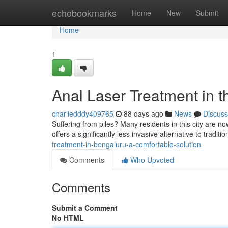
Home
echobookmarks
Home
New
Submit
Home
1
Anal Laser Treatment in t
charliedddy409765
88 days ago
News
Discuss
Suffering from piles? Many residents in this city are n
offers a significantly less invasive alternative to tradi
treatment-in-bengaluru-a-comfortable-solution
Comments
Who Upvoted
Comments
Submit a Comment
No HTML