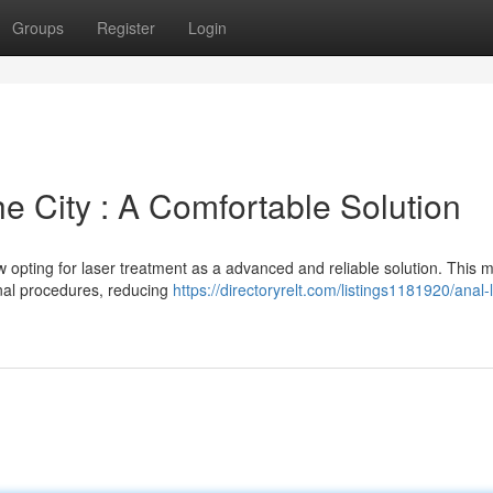
Groups
Register
Login
he City : A Comfortable Solution
ow opting for laser treatment as a advanced and reliable solution. This 
tional procedures, reducing
https://directoryrelt.com/listings1181920/anal-