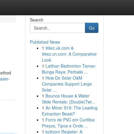
Search
Go
Published News
1
99ez.uk.com &
99ez.cn.com: A Comparative
Look
1
Latihan Badminton Taman
Bunga Raya: Perbaiki ...
method
1
How Do Solar O&M
laser-
Companies Support Large
Solar ...
1
Bounce House & Water
Slide Rentals: {Double|Twi...
1
An Miner S19: The Leading
Extraction Beast?
1
Forro de PVC em Curitiba:
Preços, Tipos e Onde ...
1
kc9com Register: A