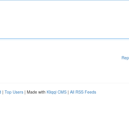
Rep
d
|
Top Users
| Made with
Kliqqi CMS
|
All RSS Feeds