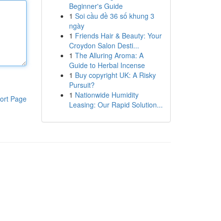
Beginner's Guide
1
Soi cầu đề 36 số khung 3
ngày
1
Friends Hair & Beauty: Your
Croydon Salon Desti...
1
The Alluring Aroma: A
Guide to Herbal Incense
1
Buy copyright UK: A Risky
Pursuit?
1
Nationwide Humidity
ort Page
Leasing: Our Rapid Solution...