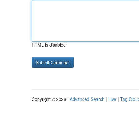
HTML is disabled
Copyright © 2026 |
Advanced Search
|
Live
|
Tag Clou