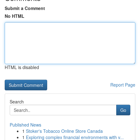
Submit a Comment
No HTML
HTML is disabled
Report Page
Search
Go
Published News
1
Stoker's Tobacco Online Store Canada
1
Exploring complex financial environments with v...