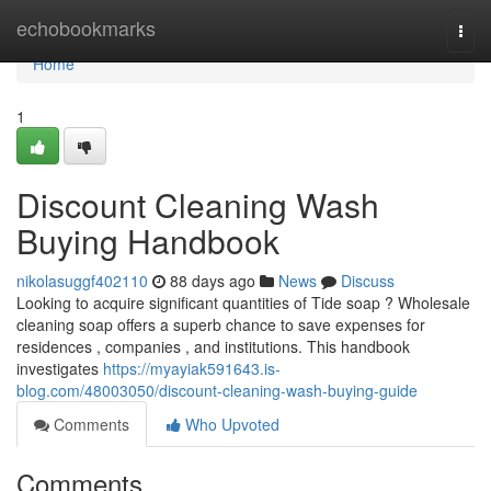
Home
echobookmarks
Togg
navi
Home
1
Discount Cleaning Wash
Buying Handbook
nikolasuggf402110
88 days ago
News
Discuss
Looking to acquire significant quantities of Tide soap ? Wholesale
cleaning soap offers a superb chance to save expenses for
residences , companies , and institutions. This handbook
investigates
https://myayiak591643.is-
blog.com/48003050/discount-cleaning-wash-buying-guide
Comments
Who Upvoted
Comments