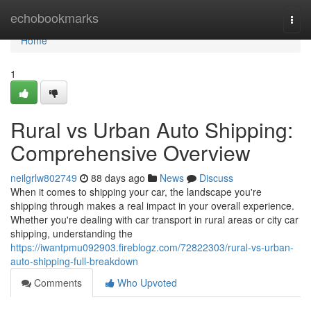
Home
echobookmarks
Togg
navi
Home
1
Rural vs Urban Auto Shipping:
Comprehensive Overview
neilgrlw802749
88 days ago
News
Discuss
When it comes to shipping your car, the landscape you're
shipping through makes a real impact in your overall experience.
Whether you're dealing with car transport in rural areas or city car
shipping, understanding the
https://iwantpmu092903.fireblogz.com/72822303/rural-vs-urban-
auto-shipping-full-breakdown
Comments
Who Upvoted