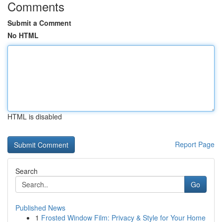
Comments
Submit a Comment
No HTML
HTML is disabled
Report Page
Search
Go
Published News
1
Frosted Window Film: Privacy & Style for Your Home