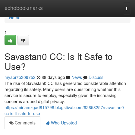
Home
echobookmarks
Togg
navi
Home
1
Savastan0 CC: Is It Safe to
Use?
myaprzo309752
88 days ago
News
Discuss
The rise of Savastan0 CC has generated considerable attention
regarding its safety. Many users are questioning whether this
service is secure to employ, especially given the increasing
concerns around digital privacy.
https://miriamzgad815798.blogstival.com/62653257/savastan0-
cc-is-it-safe-to-use
Comments
Who Upvoted