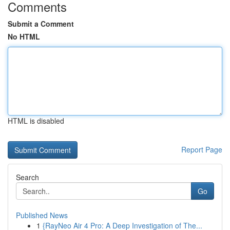
Comments
Submit a Comment
No HTML
HTML is disabled
Report Page
Search
Go
Published News
1
{RayNeo Air 4 Pro: A Deep Investigation of The...