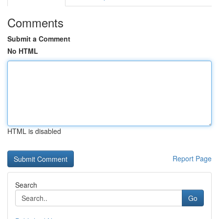
Comments
Submit a Comment
No HTML
HTML is disabled
Report Page
Search
Go