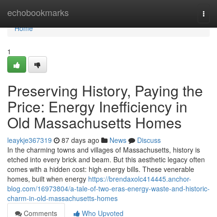
Home
echobookmarks
Togg
navi
Home
1
Preserving History, Paying the
Price: Energy Inefficiency in
Old Massachusetts Homes
leaykje367319
87 days ago
News
Discuss
In the charming towns and villages of Massachusetts, history is
etched into every brick and beam. But this aesthetic legacy often
comes with a hidden cost: high energy bills. These venerable
homes, built when energy
https://brendaxolc414445.anchor-
blog.com/16973804/a-tale-of-two-eras-energy-waste-and-historic-
charm-in-old-massachusetts-homes
Comments
Who Upvoted