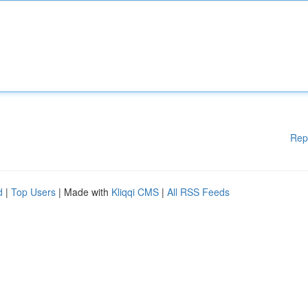
Rep
d
|
Top Users
| Made with
Kliqqi CMS
|
All RSS Feeds