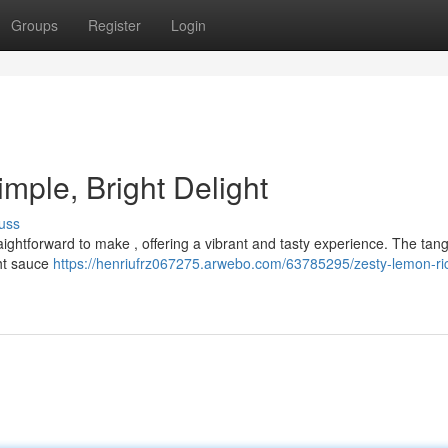
Groups
Register
Login
mple, Bright Delight
uss
traightforward to make , offering a vibrant and tasty experience. The ta
ght sauce
https://henriufrz067275.arwebo.com/63785295/zesty-lemon-ric