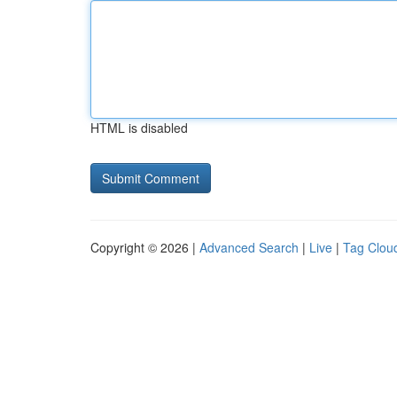
HTML is disabled
Copyright © 2026 |
Advanced Search
|
Live
|
Tag Clou