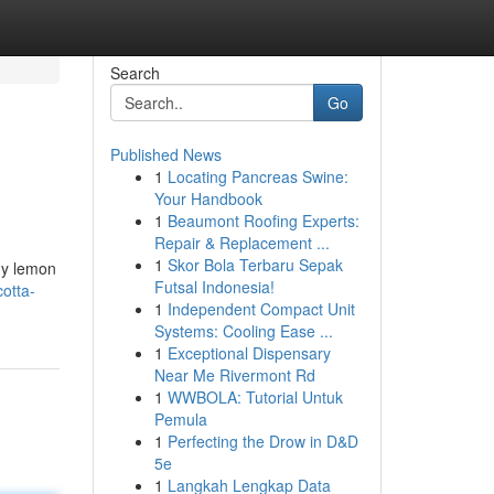
Search
Go
Published News
1
Locating Pancreas Swine:
Your Handbook
1
Beaumont Roofing Experts:
Repair & Replacement ...
1
Skor Bola Terbaru Sepak
ngy lemon
Futsal Indonesia!
otta-
1
Independent Compact Unit
Systems: Cooling Ease ...
1
Exceptional Dispensary
Near Me Rivermont Rd
1
WWBOLA: Tutorial Untuk
Pemula
1
Perfecting the Drow in D&D
5e
1
Langkah Lengkap Data