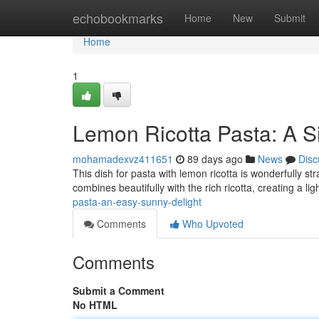
Home
echobookmarks
Home
New
Submit
Home
1
Lemon Ricotta Pasta: A Si
mohamadexvz411651
89 days ago
News
Disc
This dish for pasta with lemon ricotta is wonderfully s
combines beautifully with the rich ricotta, creating a li
pasta-an-easy-sunny-delight
Comments
Who Upvoted
Comments
Submit a Comment
No HTML