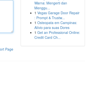
Warna: Mengerti dan
Menggu...
1
Vegas Garage Door Repair
: Prompt & Trustw...
1
Osteopata em Campinas:
Alívio para suas Dores
1
Get an Professional Online:
Credit Card Ch...
ort Page