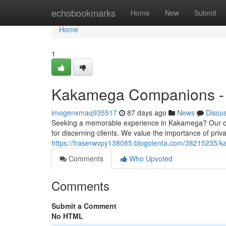
Home
echobookmarks
Home
New
Submit
Home
1
Kakamega Companions - P
imogenxmaq935517
87 days ago
News
Discu
Seeking a memorable experience in Kakamega? Our care
for discerning clients. We value the importance of priva
https://fraserwvpy138085.blogolenta.com/38215235/k
Comments
Who Upvoted
Comments
Submit a Comment
No HTML