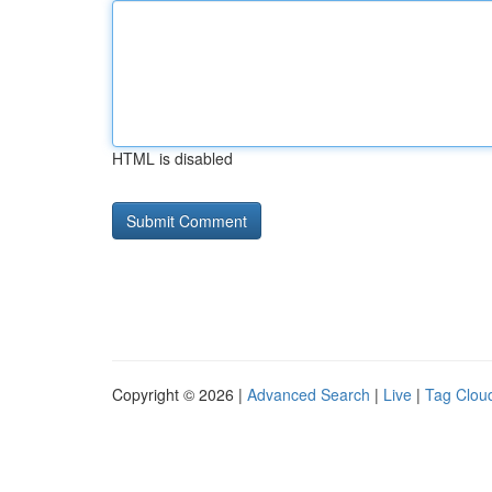
HTML is disabled
Copyright © 2026 |
Advanced Search
|
Live
|
Tag Clou