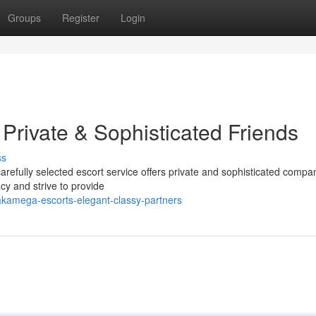
Groups
Register
Login
rivate & Sophisticated Friends
ss
fully selected escort service offers private and sophisticated compa
cy and strive to provide
akamega-escorts-elegant-classy-partners