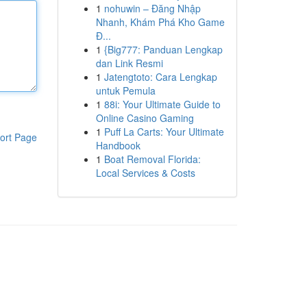
1
nohuwin – Đăng Nhập
Nhanh, Khám Phá Kho Game
Đ...
1
{Big777: Panduan Lengkap
dan Link Resmi
1
Jatengtoto: Cara Lengkap
untuk Pemula
1
88i: Your Ultimate Guide to
Online Casino Gaming
1
Puff La Carts: Your Ultimate
ort Page
Handbook
1
Boat Removal Florida:
Local Services & Costs