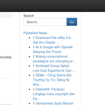
Search
Go
Published News
1
Download this utility 5.6:
Get the Classic ...
1
AI & Google with OpenAI:
Shaping the Future
1
Arising computational
nionship
paradigms are changing pr...
1
Amboseli Group Safari:
Low-Cost Experience Can ...
1
DE88 – Cổng Game Đổi
Thưởng Uy Tín, Đăng Ký
Nha...
1
{Hebat99: Panduan
Lengkap Cara copyright dan
Da...
1
Vietnamese Scaly Marvel