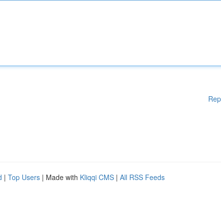
Rep
d
|
Top Users
| Made with
Kliqqi CMS
|
All RSS Feeds