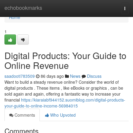
Home
echobookmarks
Togg
navi
Home
1
Digital Products: Your Guide to
Online Revenue
saadooti783509
86 days ago
News
Discuss
Want to build a steady revenue online? Consider the world of
digital products . These items , like eBooks or graphics , can be
sold again and again, offering a fantastic way to increase your
financial
https://kiaraiabf944152.suomiblog.com/digital-products-
your-guide-to-online-income-56984015
Comments
Who Upvoted
Comments