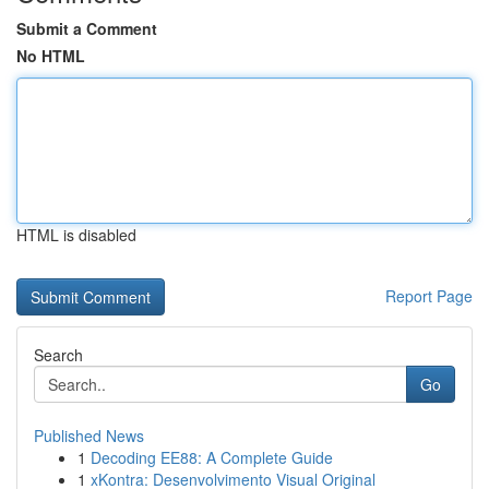
Submit a Comment
No HTML
HTML is disabled
Report Page
Search
Go
Published News
1
Decoding EE88: A Complete Guide
1
xKontra: Desenvolvimento Visual Original