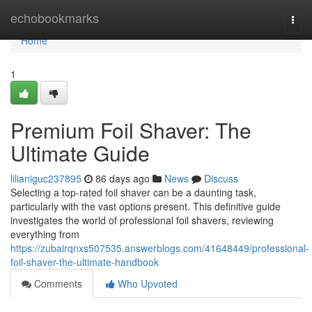
Home
echobookmarks
Togg
navi
Home
1
Premium Foil Shaver: The
Ultimate Guide
lilianiguc237895
86 days ago
News
Discuss
Selecting a top-rated foil shaver can be a daunting task,
particularly with the vast options present. This definitive guide
investigates the world of professional foil shavers, reviewing
everything from
https://zubairqnxs507535.answerblogs.com/41648449/professional-
foil-shaver-the-ultimate-handbook
Comments
Who Upvoted