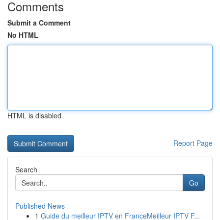
Comments
Submit a Comment
No HTML
HTML is disabled
Report Page
Search
Go
Published News
1
Guide du meilleur IPTV en FranceMeilleur IPTV F...