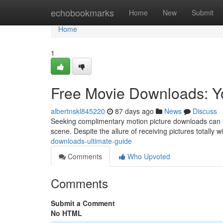
Home
echobookmarks
Home
New
Submit
Home
1
Free Movie Downloads: Y
albertnskl845220
87 days ago
News
Discuss
Seeking complimentary motion picture downloads can fee
scene. Despite the allure of receiving pictures totally w
downloads-ultimate-guide
Comments
Who Upvoted
Comments
Submit a Comment
No HTML