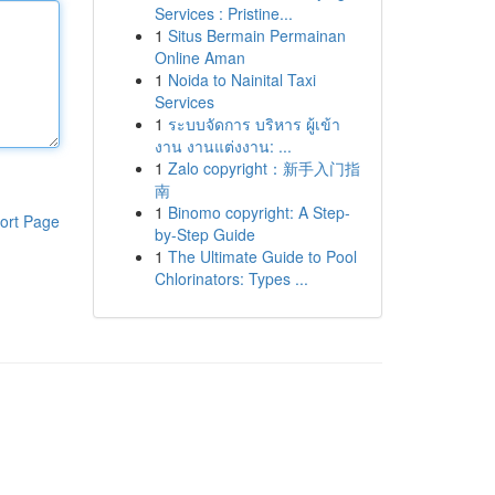
Services : Pristine...
1
Situs Bermain Permainan
Online Aman
1
Noida to Nainital Taxi
Services
1
ระบบจัดการ บริหาร ผู้เข้า
งาน งานแต่งงาน: ...
1
Zalo copyright：新手入门指
南
1
Binomo copyright: A Step-
ort Page
by-Step Guide
1
The Ultimate Guide to Pool
Chlorinators: Types ...