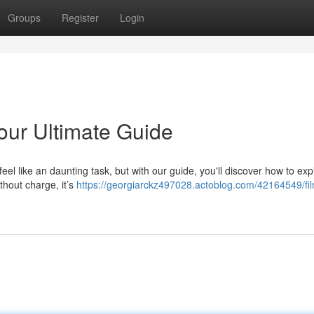
Groups
Register
Login
our Ultimate Guide
l like an daunting task, but with our guide, you'll discover how to exp
ithout charge, it’s
https://georgiarckz497028.actoblog.com/42164549/fi