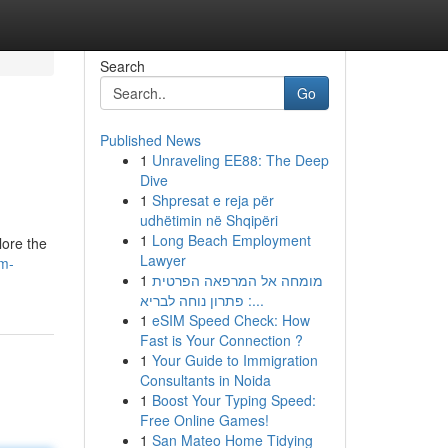
Search
Go
Published News
1
Unraveling EE88: The Deep
Dive
1
Shpresat e reja për
udhëtimin në Shqipëri
1
Long Beach Employment
lore the
Lawyer
lm-
1
מומחה אל המרפאה הפרטית
: פתרון נוחה לבריא...
1
eSIM Speed Check: How
Fast is Your Connection ?
1
Your Guide to Immigration
Consultants in Noida
1
Boost Your Typing Speed:
Free Online Games!
1
San Mateo Home Tidying