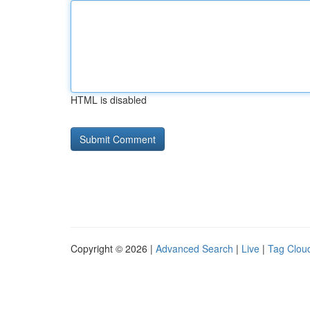
HTML is disabled
Copyright © 2026 |
Advanced Search
|
Live
|
Tag Clou