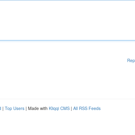
Rep
d
|
Top Users
| Made with
Kliqqi CMS
|
All RSS Feeds