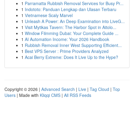
1
Parramatta Rubbish Removal Services for Busy Pr...
1
Indototo: Panduan Lengkap dan Ulasan Terbaru
1
Vietnamese Scaly Marvel
1
Unleash A Power: An Deep Examination into LiveG...
1
Visit Mytikas Tavern: The Harbor Spot in Aitolo...
1
Window Filmming Dubai: Your Complete Guide ...
1
AI Automation Income: Your 2026 Handbook
1
Rubbish Removal Inner West Supporting Efficient...
1
Best VPS Server : Prime Providers Analyzed
1
Acai Berry Extreme: Does It Live Up to the Hype?
Copyright © 2026 |
Advanced Search
|
Live
|
Tag Cloud
|
Top
Users
| Made with
Kliqqi CMS
|
All RSS Feeds