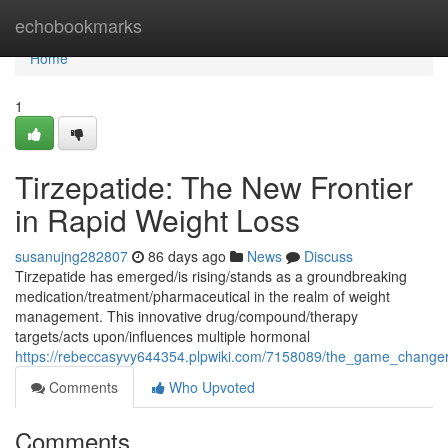
Home
echobookmarks
Home
1
Tirzepatide: The New Frontier
in Rapid Weight Loss
susanujng282807
86 days ago
News
Discuss
Tirzepatide has emerged/is rising/stands as a groundbreaking
medication/treatment/pharmaceutical in the realm of weight
management. This innovative drug/compound/therapy
targets/acts upon/influences multiple hormonal
https://rebeccasyvy644354.plpwiki.com/7158089/the_game_changer_
Comments
Who Upvoted
Comments