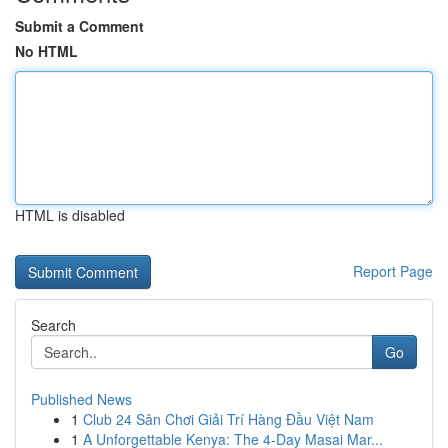
Submit a Comment
No HTML
HTML is disabled
Report Page
Search
Go
Published News
1
Club 24 Sân Chơi Giải Trí Hàng Đầu Việt Nam
1
A Unforgettable Kenya: The 4-Day Masai Mar...