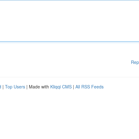
Rep
d
|
Top Users
| Made with
Kliqqi CMS
|
All RSS Feeds