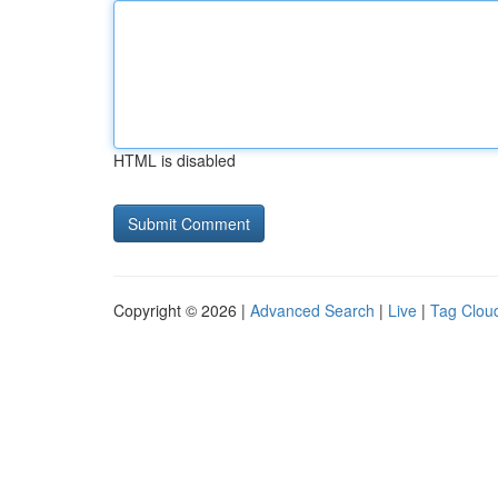
HTML is disabled
Copyright © 2026 |
Advanced Search
|
Live
|
Tag Clou