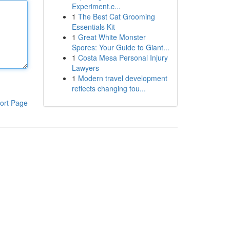
Experiment.c...
1
The Best Cat Grooming
Essentials Kit
1
Great White Monster
Spores: Your Guide to Giant...
1
Costa Mesa Personal Injury
Lawyers
1
Modern travel development
reflects changing tou...
ort Page