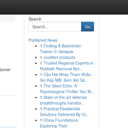
Search
Go
Published News
1
Finding A Badminton
Trainer In Setapak
1
covidien products
1
Trusted Regional Experts in
Rubbish Removal Nor...
stomer
1
Cầu Hai Nháy Tham Khảo -
Soi Kép MB: Xem Xét Sâ...
1
The Silent Echo: A
Psychological Thriller You W...
1
State-of-the-art defense
breakthroughs transfor...
1
Practical Residential
Solutions Delivered By Cr...
1
China Foundations:
Exploring Their