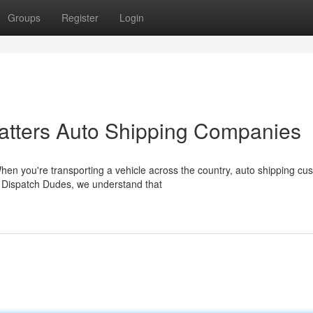
Groups
Register
Login
tters Auto Shipping Companies
en you're transporting a vehicle across the country, auto shipping cu
 Dispatch Dudes, we understand that