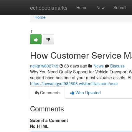
Home
echobookmarks
Home
New
Submit
Home
1
How Customer Service Ma
neilgrlw802749
88 days ago
News
Discuss
Why You Need Quality Support for Vehicle Transport Wh
support becomes one of your most valuable assets. At
https://lawsongyuf982698.wikilentillas.com/user
Comments
Who Upvoted
Comments
Submit a Comment
No HTML