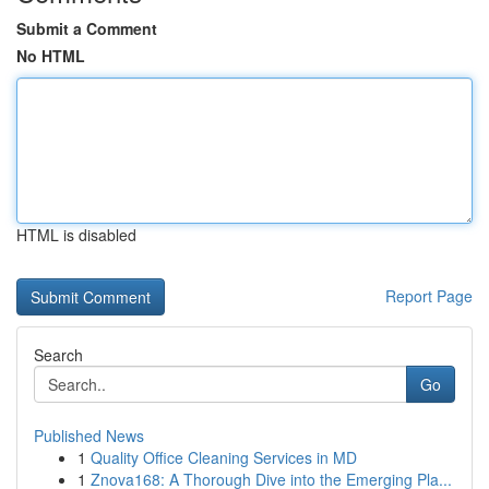
Submit a Comment
No HTML
HTML is disabled
Report Page
Search
Go
Published News
1
Quality Office Cleaning Services in MD
1
Znova168: A Thorough Dive into the Emerging Pla...