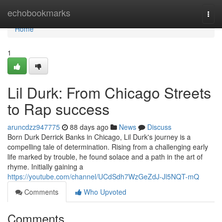
Home
echobookmarks
Togg
navi
Home
1
Lil Durk: From Chicago Streets
to Rap success
aruncdzz947775
88 days ago
News
Discuss
Born Durk Derrick Banks in Chicago, Lil Durk's journey is a
compelling tale of determination. Rising from a challenging early
life marked by trouble, he found solace and a path in the art of
rhyme. Initially gaining a
https://youtube.com/channel/UCdSdh7WzGeZdJ-Jl5NQT-mQ
Comments
Who Upvoted
Comments