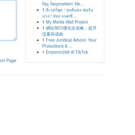
İlaç Seçenekleri: Ne...
1
ลิเวอร์พูล : หงส์แดง ฟอร์ม
แรง ! ส่อง แมตช์...
1
My Media Wall Project
1
網站SEO優化全攻略：提升
流量與成效
1
Free Juridical Advice: Your
Protections & ...
1
Emperor268 di TikTok
ort Page