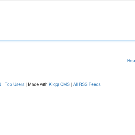
Rep
d
|
Top Users
| Made with
Kliqqi CMS
|
All RSS Feeds