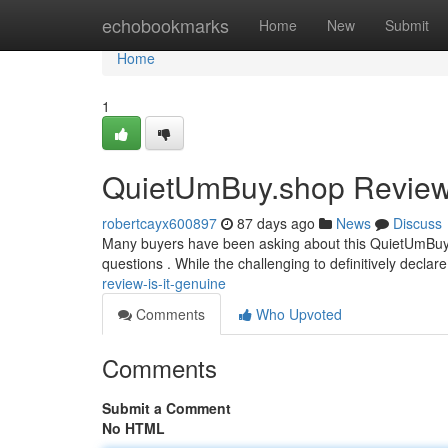
Home
echobookmarks
Home
New
Submit
Home
1
QuietUmBuy.shop Review: 
robertcayx600897
87 days ago
News
Discuss
Many buyers have been asking about this QuietUmBuy.shop
questions . While the challenging to definitively declare 
review-is-it-genuine
Comments
Who Upvoted
Comments
Submit a Comment
No HTML