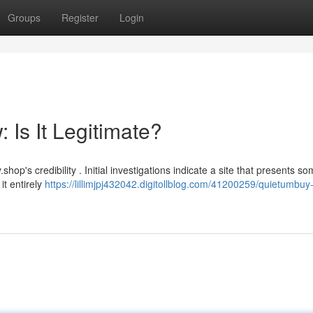
Groups
Register
Login
Is It Legitimate?
's credibility . Initial investigations indicate a site that presents s
it entirely
https://lillimjpj432042.digitollblog.com/41200259/quietumbuy