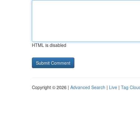
HTML is disabled
Copyright © 2026 |
Advanced Search
|
Live
|
Tag Clou