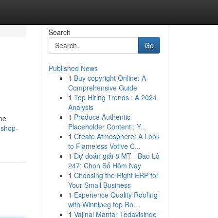
Search
Go
Published News
1
Buy copyright Online: A
Comprehensive Guide
1
Top Hiring Trends : A 2024
Analysis
1
Produce Authentic
ome
Placeholder Content : Y...
-shop-
1
Create Atmosphere: A Look
to Flameless Votive C...
1
Dự đoán giải 8 MT - Bao Lô
247: Chọn Số Hôm Nay
1
Choosing the Right ERP for
Your Small Business
1
Experience Quality Roofing
with Winnipeg top Ro...
1
Vajinal Mantar Tedavisinde