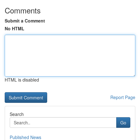
Comments
Submit a Comment
No HTML
HTML is disabled
Report Page
Search
Go
Published News