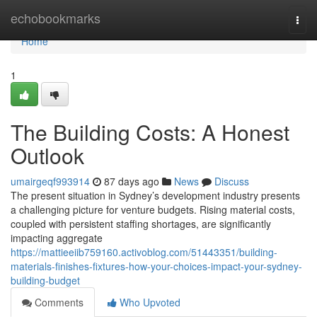
Home
echobookmarks
Togg
navi
Home
1
The Building Costs: A Honest
Outlook
umairgeqf993914
87 days ago
News
Discuss
The present situation in Sydney’s development industry presents
a challenging picture for venture budgets. Rising material costs,
coupled with persistent staffing shortages, are significantly
impacting aggregate
https://mattieeiib759160.activoblog.com/51443351/building-
materials-finishes-fixtures-how-your-choices-impact-your-sydney-
building-budget
Comments
Who Upvoted