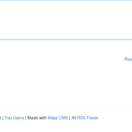
Rep
d
|
Top Users
| Made with
Kliqqi CMS
|
All RSS Feeds