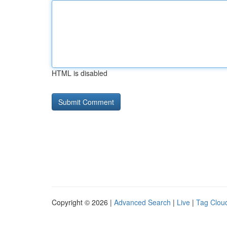
HTML is disabled
Copyright © 2026 |
Advanced Search
|
Live
|
Tag Clou