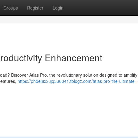
Groups
Register
Login
Productivity Enhancement
load? Discover Atlas Pro, the revolutionary solution designed to amplify
 features,
https://phoenixxujq536041.tblogz.com/atlas-pro-the-ultimate-