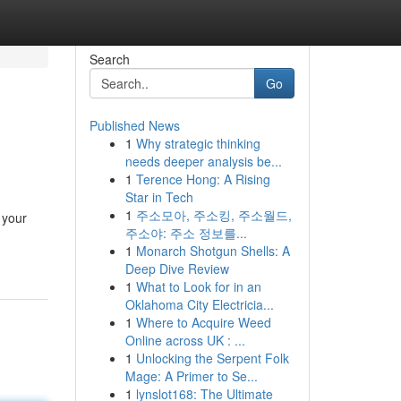
Search
Go
Published News
1
Why strategic thinking
needs deeper analysis be...
1
Terence Hong: A Rising
Star in Tech
1
주소모아, 주소킹, 주소월드,
 your
주소야: 주소 정보를...
1
Monarch Shotgun Shells: A
Deep Dive Review
1
What to Look for in an
Oklahoma City Electricia...
1
Where to Acquire Weed
Online across UK : ...
1
Unlocking the Serpent Folk
Mage: A Primer to Se...
1
lynslot168: The Ultimate