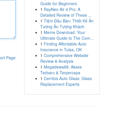
Guide for Beginners
1
RayNeo Air 4 Pro: A
Detailed Review of These ...
1
Tiệm Đầu Bàn: Thiết Kế Ấn
Tượng Ấn Tượng Khách
1
Meme Download: Your
Ultimate Guide to The Com...
1
Finding Affordable Auto
Insurance in Tulsa, OK
1
Comprehensive Website
ort Page
Review & Analysis
1
Megadewa88: Akses
Terbaru & Terpercaya
1
Cerritos Auto Glass: Glass
Replacement Experts