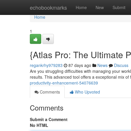
Home
echobookmarks
Home
New
Submit
Home
1
{Atlas Pro: The Ultimate 
regankrhy979283
87 days ago
News
Discuss
Are you struggling difficulties with managing your work
results. This advanced tool offers a exceptional mix of
productivity-enhancement-54076639
Comments
Who Upvoted
Comments
Submit a Comment
No HTML