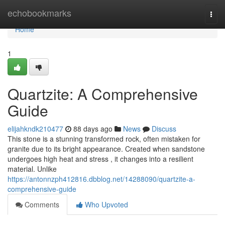
Home
echobookmarks
Togg
navi
Home
1
Quartzite: A Comprehensive
Guide
elijahkndk210477
88 days ago
News
Discuss
This stone is a stunning transformed rock, often mistaken for
granite due to its bright appearance. Created when sandstone
undergoes high heat and stress , it changes into a resilient
material. Unlike
https://antonnzph412816.dbblog.net/14288090/quartzite-a-
comprehensive-guide
Comments
Who Upvoted