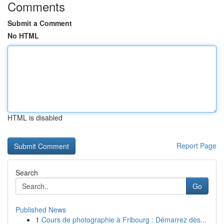
Comments
Submit a Comment
No HTML
HTML is disabled
Report Page
Search
Go
Published News
1
Cours de photographie à Fribourg : Démarrez dès...