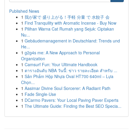
Published News
1
我が家で 盛り上がる！手軽 分量 で 水餃子 会
1
Find Tranquility with Aromatic Incense - Buy Now
1
Pilihan Warna Cat Rumah yang Sejuk: Ciptakan
Nu...
1
Gebäudemanagement in Deutschland: Trends und
He...
1
g2g4s me: A New Approach to Personal
Organization
1
Camsurf Fun: Your Ultimate Handbook
1
ตารางอันดับ NBA วันนี้: ข่าว รายละเอียด สำหรับ ...
1
Sản Phẩm Hộp Nhựa Oval HT700 640ml – Lựa
Chọn...
1
Aasimar Divine Soul Sorcerer: A Radiant Path
1
Fade Single-Use
1
DCarmo Pavers: Your Local Paving Paver Experts
1
The Ultimate Guide: Finding the Best SEO Specia...