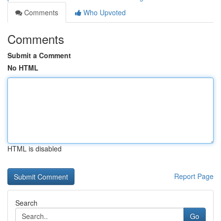
Comments
Who Upvoted
Comments
Submit a Comment
No HTML
HTML is disabled
Report Page
Search
Go