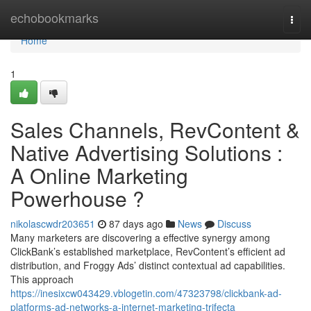
Home
echobookmarks
Togg
navi
Home
1
Sales Channels, RevContent &
Native Advertising Solutions :
A Online Marketing
Powerhouse ?
nikolascwdr203651
87 days ago
News
Discuss
Many marketers are discovering a effective synergy among
ClickBank’s established marketplace, RevContent’s efficient ad
distribution, and Froggy Ads’ distinct contextual ad capabilities.
This approach
https://inesixcw043429.vblogetin.com/47323798/clickbank-ad-
platforms-ad-networks-a-internet-marketing-trifecta