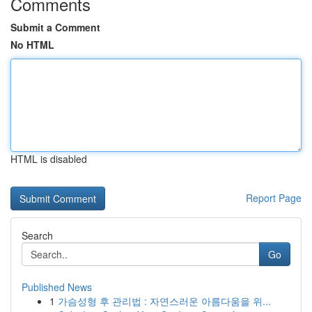
Comments
Submit a Comment
No HTML
HTML is disabled
Report Page
Search
Go
Published News
1
가슴성형 후 관리법 : 자연스러운 아름다움을 위...