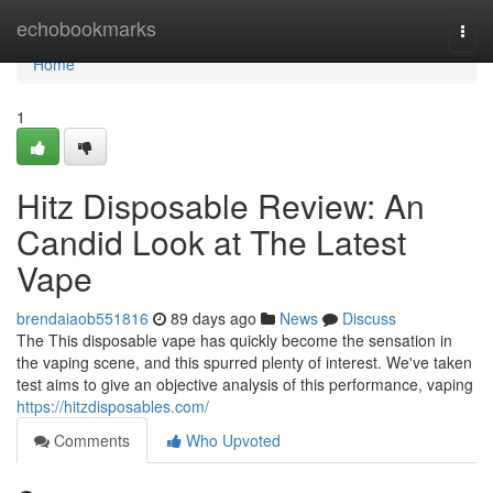
Home
echobookmarks
Togg
navi
Home
1
Hitz Disposable Review: An
Candid Look at The Latest
Vape
brendaiaob551816
89 days ago
News
Discuss
The This disposable vape has quickly become the sensation in
the vaping scene, and this spurred plenty of interest. We've taken
test aims to give an objective analysis of this performance, vaping
https://hitzdisposables.com/
Comments
Who Upvoted