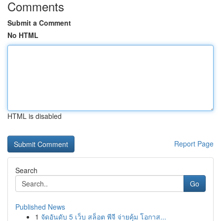
Comments
Submit a Comment
No HTML
HTML is disabled
Report Page
Search
Go
Published News
1
จัดอันดับ 5 เว็บ สล็อต พีจี จ่ายคุ้ม โอกาส...