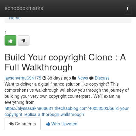
Home
echobookmarks
Togg
navi
Home
1
Build Your copyright Clone : A
Full Walkthrough
jaysonvrmu694175
88 days ago
News
Discuss
Want to deliver a digital finance solution like copyright? This
comprehensive walkthrough will show you through the journey of
building your very own copyright counterpart . We’ll examine
everything from
https://alyssasakn906621.thechapblog.com/40052503/build-your-
copyright-replica-a-thorough-walkthrough
Comments
Who Upvoted