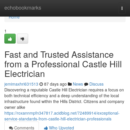
Home
echobookmarks
Togg
navi
Home
1
Fast and Trusted Assistance
from a Professional Castle Hill
Electrician
jemimaxhri631513
87 days ago
News
Discuss
Discovering a reputable Castle Hill Electrician requires a focus on
both technical efficiency and a deep understanding of the local
infrastructure found within the Hills District. Citizens and company
owner alike
https://roxannmpfn347817.acidblog.net/72489914/exceptional-
service-standards-from-castle-hill-electrician-professionals
Comments
Who Upvoted