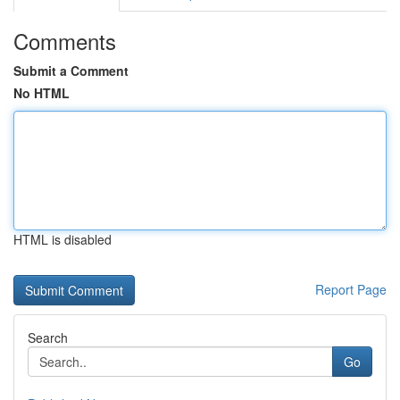
Comments
Submit a Comment
No HTML
HTML is disabled
Report Page
Search
Go