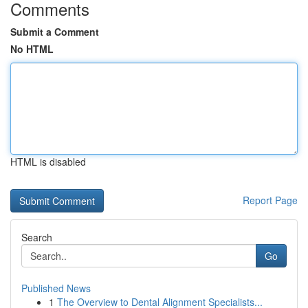
Comments
Submit a Comment
No HTML
HTML is disabled
Report Page
Search
Go
Published News
1
The Overview to Dental Alignment Specialists...