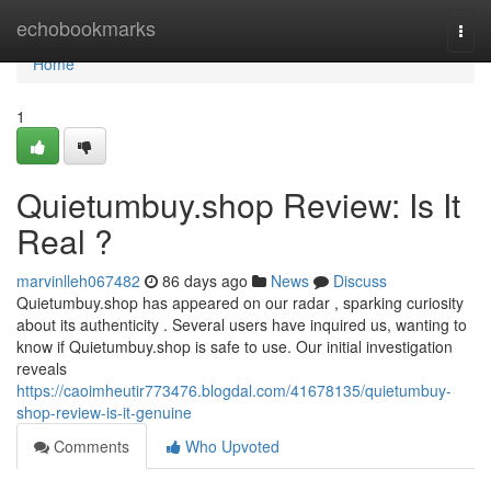
Home
echobookmarks
Togg
navi
Home
1
Quietumbuy.shop Review: Is It
Real ?
marvinlleh067482
86 days ago
News
Discuss
Quietumbuy.shop has appeared on our radar , sparking curiosity
about its authenticity . Several users have inquired us, wanting to
know if Quietumbuy.shop is safe to use. Our initial investigation
reveals
https://caoimheutir773476.blogdal.com/41678135/quietumbuy-
shop-review-is-it-genuine
Comments
Who Upvoted