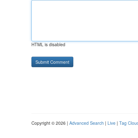
HTML is disabled
Copyright © 2026 |
Advanced Search
|
Live
|
Tag Clou