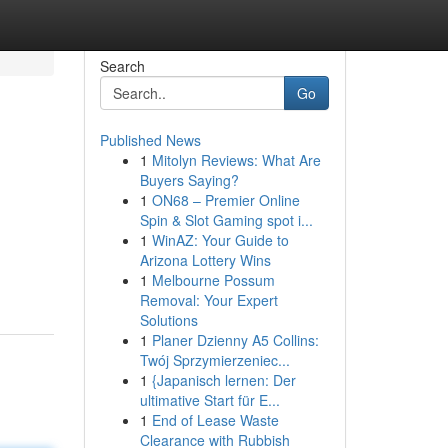
Search
Go
Published News
1
Mitolyn Reviews: What Are
Buyers Saying?
1
ON68 – Premier Online
Spin & Slot Gaming spot i...
1
WinAZ: Your Guide to
Arizona Lottery Wins
1
Melbourne Possum
Removal: Your Expert
Solutions
1
Planer Dzienny A5 Collins:
Twój Sprzymierzeniec...
1
{Japanisch lernen: Der
ultimative Start für E...
1
End of Lease Waste
Clearance with Rubbish