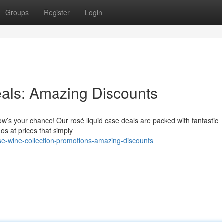
Groups
Register
Login
eals: Amazing Discounts
ow’s your chance! Our rosé liquid case deals are packed with fantastic
hos at prices that simply
e-wine-collection-promotions-amazing-discounts