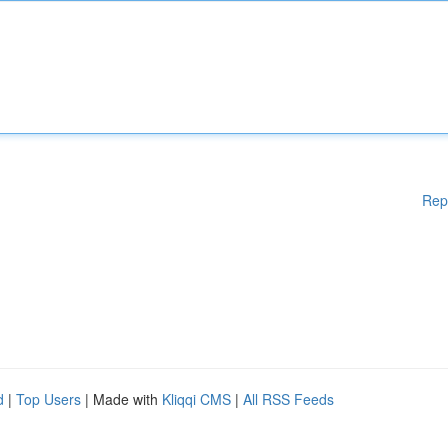
Rep
d
|
Top Users
| Made with
Kliqqi CMS
|
All RSS Feeds