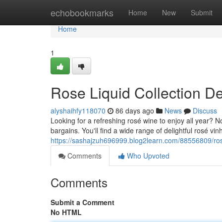
Home
echobookmarks
Home
New
Submit
Home
1
Rose Liquid Collection D
alyshaihfy118070
86 days ago
News
Discuss
Looking for a refreshing rosé wine to enjoy all year? N
bargains. You'll find a wide range of delightful rosé vin
https://sashajzuh696999.blog2learn.com/88556809/ros
Comments
Who Upvoted
Comments
Submit a Comment
No HTML