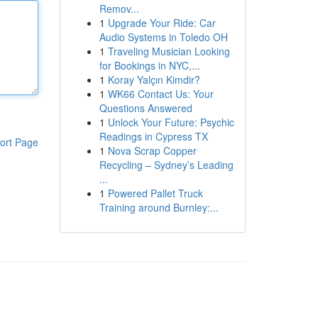
Remov...
1
Upgrade Your Ride: Car
Audio Systems in Toledo OH
1
Traveling Musician Looking
for Bookings in NYC,...
1
Koray Yalçın Kimdir?
1
WK66 Contact Us: Your
Questions Answered
1
Unlock Your Future: Psychic
Readings in Cypress TX
ort Page
1
Nova Scrap Copper
Recycling – Sydney’s Leading
...
1
Powered Pallet Truck
Training around Burnley:...