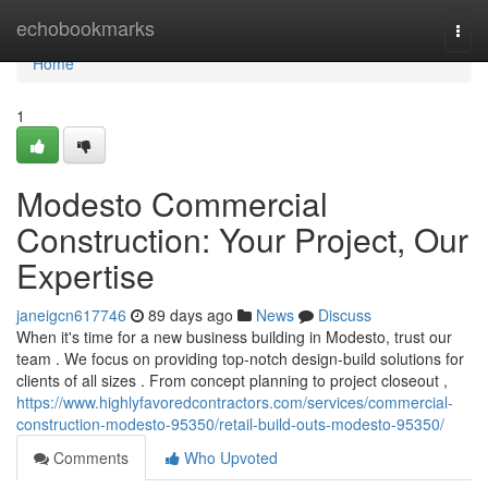
Home
echobookmarks
Togg
navi
Home
1
Modesto Commercial
Construction: Your Project, Our
Expertise
janeigcn617746
89 days ago
News
Discuss
When it's time for a new business building in Modesto, trust our
team . We focus on providing top-notch design-build solutions for
clients of all sizes . From concept planning to project closeout ,
https://www.highlyfavoredcontractors.com/services/commercial-
construction-modesto-95350/retail-build-outs-modesto-95350/
Comments
Who Upvoted