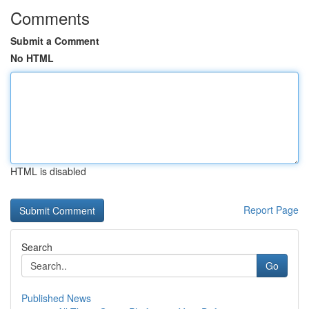
Comments
Submit a Comment
No HTML
HTML is disabled
Report Page
Search
Go
Published News