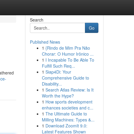
Search
Go
Published News
1
{Rindo de Mim Pra Não
Chorar: O Humor Irônico ...
1
I Incapable To Be Able To
Fulfill Such Req...
1
Siap4Di: Your
gathered
Comprehensive Guide to
ice-
Disability...
1
Search Atlas Review: Is It
Worth the Hype?
1
How sports development
enhances societies and c...
1
The Ultimate Guide to
Milling Machines: Types &...
1
Download ZoomIt 9.0:
Latest Features Shown