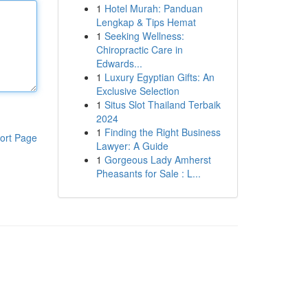
1
Hotel Murah: Panduan
Lengkap & Tips Hemat
1
Seeking Wellness:
Chiropractic Care in
Edwards...
1
Luxury Egyptian Gifts: An
Exclusive Selection
1
Situs Slot Thailand Terbaik
2024
1
Finding the Right Business
ort Page
Lawyer: A Guide
1
Gorgeous Lady Amherst
Pheasants for Sale : L...