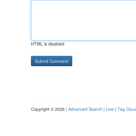
HTML is disabled
Copyright © 2026 |
Advanced Search
|
Live
|
Tag Clou