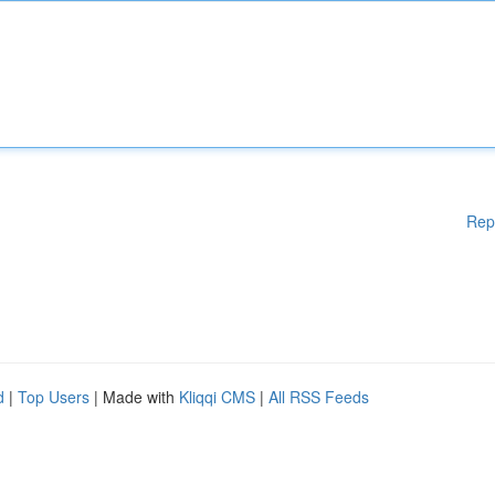
Rep
d
|
Top Users
| Made with
Kliqqi CMS
|
All RSS Feeds