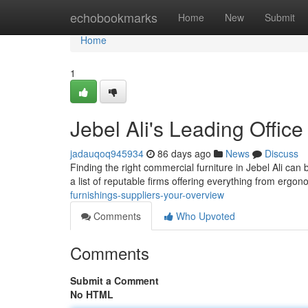
Home
echobookmarks
Home
New
Submit
Home
1
Jebel Ali's Leading Office
jadauqoq945934
86 days ago
News
Discuss
Finding the right commercial furniture in Jebel Ali can 
a list of reputable firms offering everything from ergo
furnishings-suppliers-your-overview
Comments
Who Upvoted
Comments
Submit a Comment
No HTML