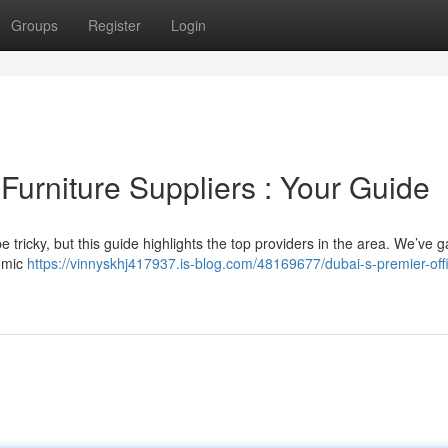
Groups
Register
Login
 Furniture Suppliers : Your Guide
be tricky, but this guide highlights the top providers in the area. We’ve 
nomic
https://vinnyskhj417937.is-blog.com/48169677/dubai-s-premier-off