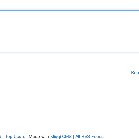
Rep
d
|
Top Users
| Made with
Kliqqi CMS
|
All RSS Feeds