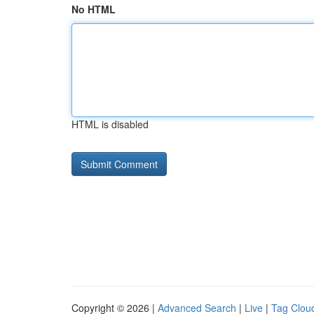
No HTML
HTML is disabled
Copyright © 2026 |
Advanced Search
|
Live
|
Tag Clou