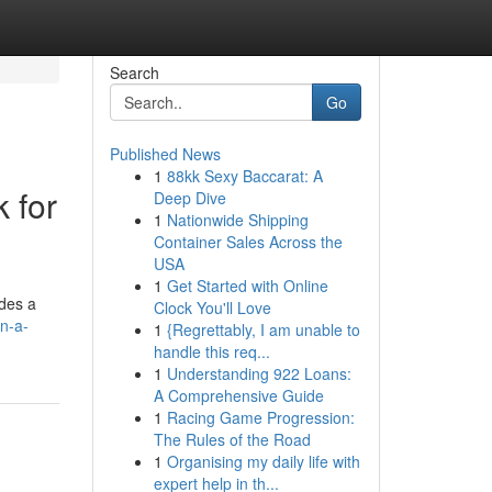
Search
Go
Published News
1
88kk Sexy Baccarat: A
 for
Deep Dive
1
Nationwide Shipping
Container Sales Across the
USA
1
Get Started with Online
ides a
Clock You'll Love
n-a-
1
{Regrettably, I am unable to
handle this req...
1
Understanding 922 Loans:
A Comprehensive Guide
1
Racing Game Progression:
The Rules of the Road
1
Organising my daily life with
expert help in th...