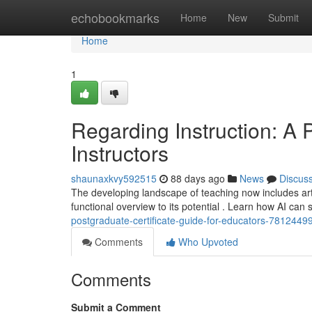
Home
echobookmarks
Home
New
Submit
Home
1
Regarding Instruction: A 
Instructors
shaunaxkvy592515
88 days ago
News
Discus
The developing landscape of teaching now includes arti
functional overview to its potential . Learn how AI can 
postgraduate-certificate-guide-for-educators-7812449
Comments
Who Upvoted
Comments
Submit a Comment