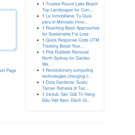
1
Trusted Round Lake Beach
Top Landscaper for Com...
1
La Inmobiliaria: Tu Guía
para el Mercado Inmo...
1
Reaching Basic Approaches
for Sustainable Fat Loss
1
Quick Response Code UTM
Tracking Boost Your...
1
Pick Rubbish Removal
North Sydney for Garden
Wa...
1
Revolutionary computing
ort Page
technologies changing c...
1
Duta Gardenia: Suatu
Taman Rahasia di Tan...
1
24club: Sàn Giải Trí Hàng
Đầu Việt Nam, Đánh Gi...