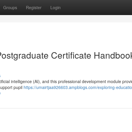
Groups
Register
Login
Postgraduate Certificate Handbook
s
ficial intelligence (AI), and this professional development module prov
support pupil
https://umairtjaa926603.ampblogs.com/exploring-educatio
9