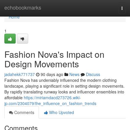
Home
echobookmarks
Togg
navi
Home
1
Fashion Nova's Impact on
Design Movements
jadahekk771737
90 days ago
News
Discuss
Fashion Nova has undeniably influenced the modern clothing
landscape, playing a significant role in setting design movements.
By rapidly translating runway looks and influencer ensembles into
affordable
https://miriamdacd273726.wiki-
jp.com/2304079/the_influence_on_fashion_trends
Comments
Who Upvoted
Comments