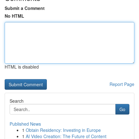
Submit a Comment
No HTML
HTML is disabled
Report Page
Search
Go
Published News
1
Obtain Residency: Investing in Europe
1
AI Video Creation: The Future of Content