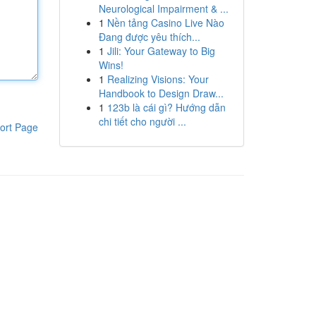
Neurological Impairment & ...
1
Nền tảng Casino Live Nào
Đang được yêu thích...
1
Jili: Your Gateway to Big
Wins!
1
Realizing Visions: Your
Handbook to Design Draw...
1
123b là cái gì? Hướng dẫn
chi tiết cho người ...
ort Page