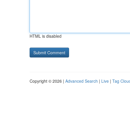
HTML is disabled
Copyright © 2026 |
Advanced Search
|
Live
|
Tag Clou