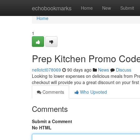
Home
echobookmarks
Home
New
Submit
Home
1
Prep Kitchen Promo Code
nellotct078069
90 days ago
News
Discuss
Looking to lower expenses on delicious meals from Prep
checkout will provide you a great discount on your firs
Comments
Who Upvoted
Comments
Submit a Comment
No HTML