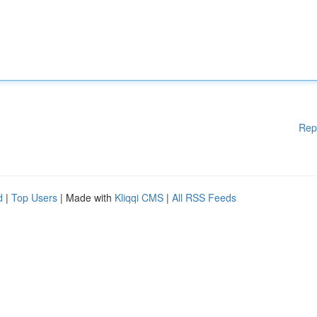
Rep
d
|
Top Users
| Made with
Kliqqi CMS
|
All RSS Feeds