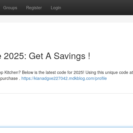
Groups
Register
Login
 2025: Get A Savings !
 Kitchen? Below is the latest code for 2025! Using this unique code at
t purchase .
https://kianadgxe227042.mdkblog.com/profile