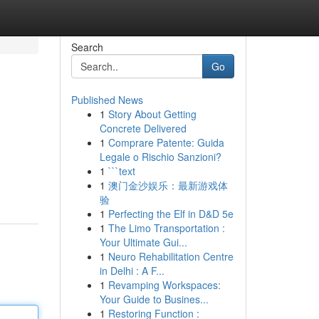
Search
Go
Published News
1
Story About Getting
Concrete Delivered
1
Comprare Patente: Guida
Legale o Rischio Sanzioni?
1
```text
1
澳门金沙娱乐：最新游戏体
验
1
Perfecting the Elf in D&D 5e
1
The Limo Transportation :
Your Ultimate Gui...
1
Neuro Rehabilitation Centre
in Delhi : A F...
1
Revamping Workspaces:
Your Guide to Busines...
1
Restoring Function :