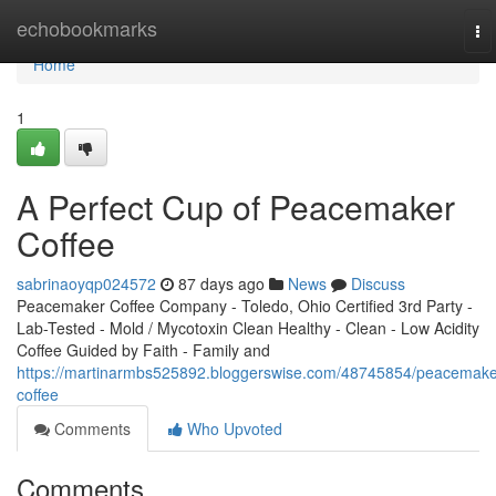
Home
echobookmarks
To
na
Home
1
A Perfect Cup of Peacemaker
Coffee
sabrinaoyqp024572
87 days ago
News
Discuss
Peacemaker Coffee Company - Toledo, Ohio Certified 3rd Party -
Lab-Tested - Mold / Mycotoxin Clean Healthy - Clean - Low Acidity
Coffee Guided by Faith - Family and
https://martinarmbs525892.bloggerswise.com/48745854/peacemake
coffee
Comments
Who Upvoted
Comments