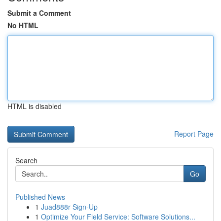
Submit a Comment
No HTML
HTML is disabled
Report Page
Search
Go
Published News
1
Juad888r Sign-Up
1
Optimize Your Field Service: Software Solutions...