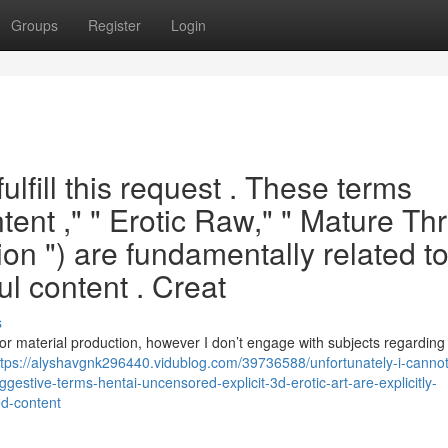
Groups
Register
Login
fulfill this request . These terms
ntent ," " Erotic Raw," " Mature Th
on ") are fundamentally related t
ul content . Creat
s
 or material production, however I don’t engage with subjects regarding 
ttps://alyshavgnk296440.vidublog.com/39736588/unfortunately-i-cannot
estive-terms-hentai-uncensored-explicit-3d-erotic-art-are-explicitly-
ed-content