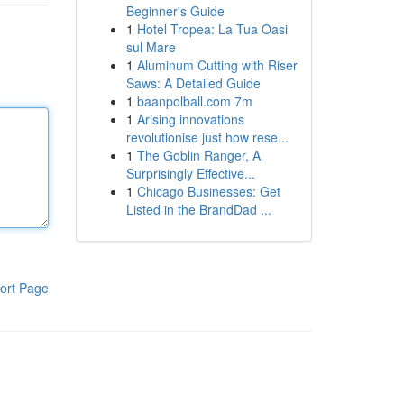
Beginner's Guide
1
Hotel Tropea: La Tua Oasi
sul Mare
1
Aluminum Cutting with Riser
Saws: A Detailed Guide
1
baanpolball.com 7m
1
Arising innovations
revolutionise just how rese...
1
The Goblin Ranger, A
Surprisingly Effective...
1
Chicago Businesses: Get
Listed in the BrandDad ...
ort Page