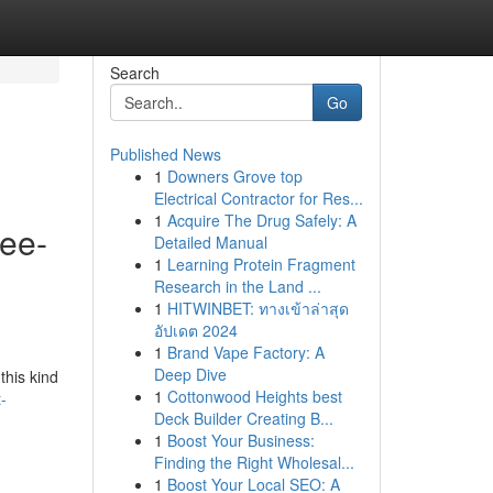
Search
Go
Published News
1
Downers Grove top
Electrical Contractor for Res...
1
Acquire The Drug Safely: A
ree-
Detailed Manual
1
Learning Protein Fragment
o
Research in the Land ...
1
HITWINBET: ทางเข้าล่าสุด
อัปเดต 2024
1
Brand Vape Factory: A
Deep Dive
this kind
1
Cottonwood Heights best
-
Deck Builder Creating B...
1
Boost Your Business:
Finding the Right Wholesal...
1
Boost Your Local SEO: A