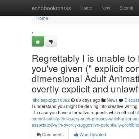
Home
echobookmarks
Home
New
Submit
Home
1
Regrettably I is unable to 
you've given (" explicit co
dimensional Adult Animati
overtly explicit and unlawf
nikolaspxdg510362
88 days ago
News
Discus
I understand you might be delving into creative writing
. In case you have alternative requests which ethical
h
cannot-satisfy-the-query-such-phrases-which-given-sugg
associated-with-overtly-suggestive-potentially-prohibit
Comments
Who Upvoted