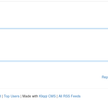
Rep
d
|
Top Users
| Made with
Kliqqi CMS
|
All RSS Feeds