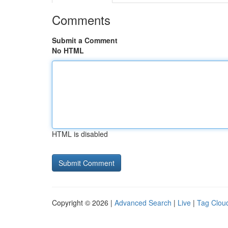
Comments
Submit a Comment
No HTML
HTML is disabled
Copyright © 2026 |
Advanced Search
|
Live
|
Tag Clou