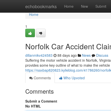
Home
echobookmarks
Home
New
Submit
Home
1
Norfolk Car Accident Cla
dillanmikv424583
88 days ago
News
Discuss
Suffering the motor vehicle accident in Norfolk, Virgini
provides some key outline of what to make the vehicle
https://rsaxbap820823.kylieblog.com/41786260/norfolk-
Comments
Who Upvoted
Comments
Submit a Comment
No HTML