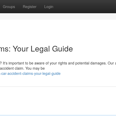
Groups
Register
Login
ims: Your Legal Guide
a? It's important to be aware of your rights and potential damages. Our a
 accident claim. You may be
car-accident-claims-your-legal-guide