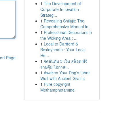
1
The Development of
Corporate Innovation
Strateg...
1
Revealing Shilajit: The
Comprehensive Manual to...
1
Professional Decorators in
the Woking Area : ...
1
Local to Dartford &
Bexleyheath : Your Local
He...
ort Page
1
จัดอันดับ 5 เว็บ สล็อต พีจี
จ่ายคุ้ม โอกาส...
1
Awaken Your Dog's Inner
Wolf with Ancient Grains
1
Pure copyright
Methamphetamine