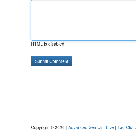
HTML is disabled
Copyright © 2026 |
Advanced Search
|
Live
|
Tag Clou