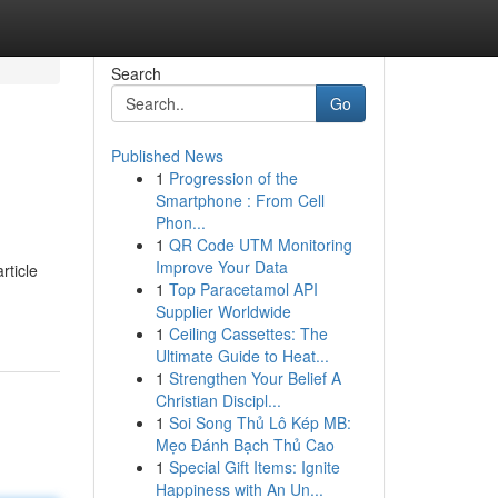
Search
Go
Published News
1
Progression of the
Smartphone : From Cell
Phon...
1
QR Code UTM Monitoring
Improve Your Data
rticle
1
Top Paracetamol API
Supplier Worldwide
1
Ceiling Cassettes: The
Ultimate Guide to Heat...
1
Strengthen Your Belief A
Christian Discipl...
1
Soi Song Thủ Lô Kép MB:
Mẹo Đánh Bạch Thủ Cao
1
Special Gift Items: Ignite
Happiness with An Un...