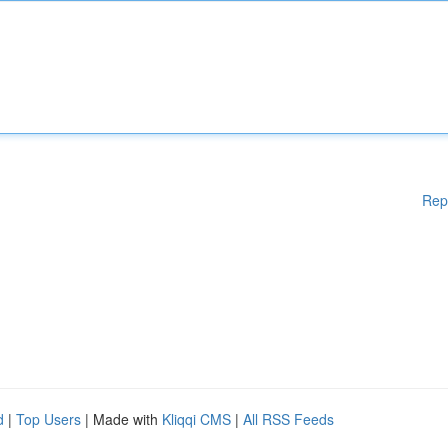
Rep
d
|
Top Users
| Made with
Kliqqi CMS
|
All RSS Feeds