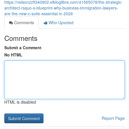
https://nelsonzzft340902.elbloglibre.com/41565078/the-strategic-
architect-rsquo-s-blueprint-why-business-immigration-lawyers-
are-the-new-c-suite-essential-in-2026
Comments
Who Upvoted
Comments
Submit a Comment
No HTML
HTML is disabled
Report Page