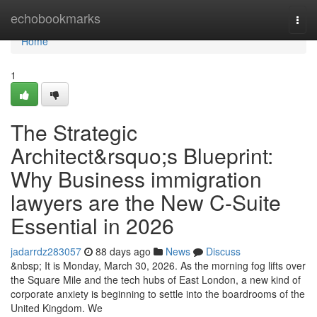
Home
echobookmarks
Togg
navi
Home
1
The Strategic
Architect&rsquo;s Blueprint:
Why Business immigration
lawyers are the New C-Suite
Essential in 2026
jadarrdz283057
88 days ago
News
Discuss
&nbsp; It is Monday, March 30, 2026. As the morning fog lifts over
the Square Mile and the tech hubs of East London, a new kind of
corporate anxiety is beginning to settle into the boardrooms of the
United Kingdom. We