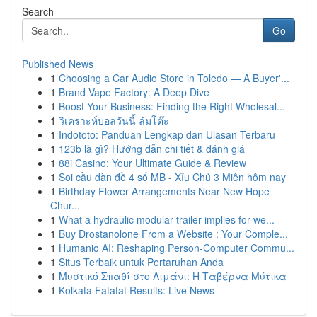
Search
Go
Published News
1
Choosing a Car Audio Store in Toledo — A Buyer'...
1
Brand Vape Factory: A Deep Dive
1
Boost Your Business: Finding the Right Wholesal...
1
วิเคราะห์บอลวันนี้ ล้มโต๊ะ
1
Indototo: Panduan Lengkap dan Ulasan Terbaru
1
123b là gì? Hướng dẫn chi tiết & đánh giá
1
88i Casino: Your Ultimate Guide & Review
1
Soi cầu dàn đề 4 số MB - Xỉu Chủ 3 Miên hôm nay
1
Birthday Flower Arrangements Near New Hope
Chur...
1
What a hydraulic modular trailer implies for we...
1
Buy Drostanolone From a Website : Your Comple...
1
Humanio AI: Reshaping Person-Computer Commu...
1
Situs Terbaik untuk Pertaruhan Anda
1
Μυστικό Σπαθί στο Λιμάνι: Η Ταβέρνα Μύτικα
1
Kolkata Fatafat Results: Live News