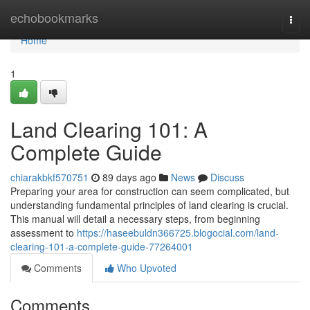
Home
echobookmarks
Togg
navi
Home
1
Land Clearing 101: A
Complete Guide
chiarakbkf570751
89 days ago
News
Discuss
Preparing your area for construction can seem complicated, but
understanding fundamental principles of land clearing is crucial.
This manual will detail a necessary steps, from beginning
assessment to
https://haseebuldn366725.blogocial.com/land-
clearing-101-a-complete-guide-77264001
Comments
Who Upvoted
Comments