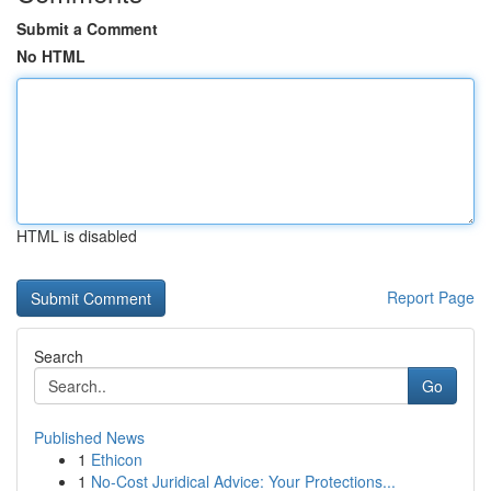
Submit a Comment
No HTML
HTML is disabled
Report Page
Search
Go
Published News
1
Ethicon
1
No-Cost Juridical Advice: Your Protections...