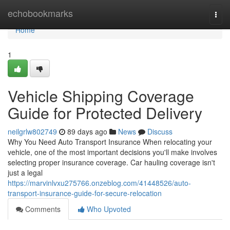
Home
echobookmarks
Togg
navi
Home
1
Vehicle Shipping Coverage
Guide for Protected Delivery
neilgrlw802749
89 days ago
News
Discuss
Why You Need Auto Transport Insurance When relocating your
vehicle, one of the most important decisions you'll make involves
selecting proper insurance coverage. Car hauling coverage isn't
just a legal
https://marvinlvxu275766.onzeblog.com/41448526/auto-
transport-insurance-guide-for-secure-relocation
Comments
Who Upvoted