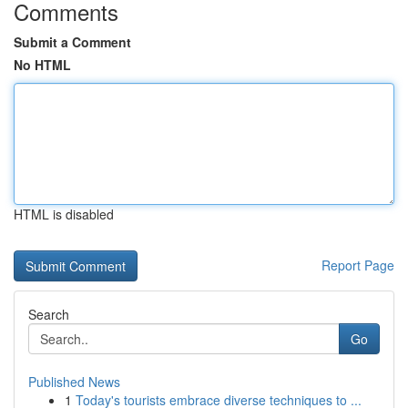
Comments
Submit a Comment
No HTML
HTML is disabled
Report Page
Search
Go
Published News
1
Today's tourists embrace diverse techniques to ...