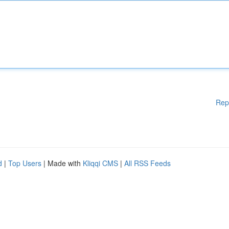
Rep
d
|
Top Users
| Made with
Kliqqi CMS
|
All RSS Feeds