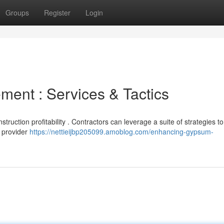
Groups
Register
Login
ment : Services & Tactics
onstruction profitability . Contractors can leverage a suite of strategies to
e provider
https://nettieijbp205099.amoblog.com/enhancing-gypsum-