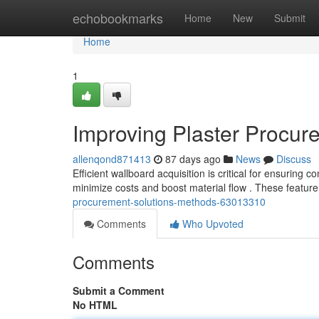
Home
echobookmarks
Home
New
Submit
Home
1
Improving Plaster Procure
allenqond871413
87 days ago
News
Discuss
Efficient wallboard acquisition is critical for ensuring c
minimize costs and boost material flow . These featur
procurement-solutions-methods-63013310
Comments
Who Upvoted
Comments
Submit a Comment
No HTML