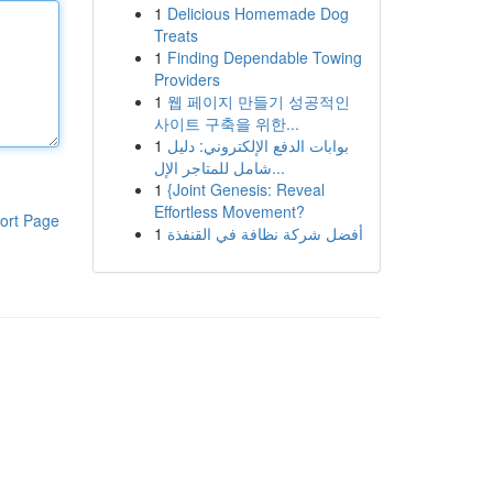
1
Delicious Homemade Dog
Treats
1
Finding Dependable Towing
Providers
1
웹 페이지 만들기 성공적인
사이트 구축을 위한...
1
بوابات الدفع الإلكتروني: دليل
شامل للمتاجر الإل...
1
{Joint Genesis: Reveal
Effortless Movement?
ort Page
1
أفضل شركة نظافة في القنفذة