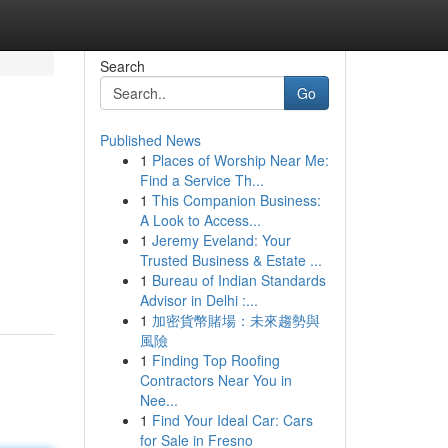
Search
Go
Published News
1
Places of Worship Near Me:
Find a Service Th...
1
This Companion Business:
A Look to Access...
1
Jeremy Eveland: Your
Trusted Business & Estate ...
1
Bureau of Indian Standards
Advisor in Delhi :...
1
加密貨幣賭場：未來趨勢與
風險
1
Finding Top Roofing
Contractors Near You in
Nee...
1
Find Your Ideal Car: Cars
for Sale in Fresno