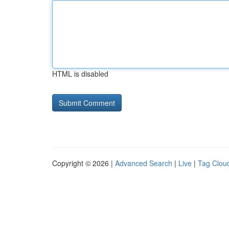
HTML is disabled
Copyright © 2026 |
Advanced Search
|
Live
|
Tag Clou