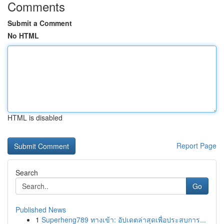
Comments
Submit a Comment
No HTML
HTML is disabled
Report Page
Search
Go
Published News
1
Superheng789 ทางเข้า: อัปเดตล่าสุดเพื่อประสบการ...