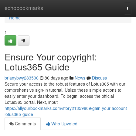
Home
echobookmarks
Togg
navi
Home
1
Ensure Your copyright:
Lotus365 Guide
brianybwy283506
86 days ago
News
Discuss
Secure your access to the robust features of Lotus365 with our
comprehensive sign-in tutorial. Utilize these simple actions to
easily enter your dashboard. To begin, access the official
Lotus365 portal. Next, input
https://allyourbookmarks.com/story21359609/gain-your-account-
lotus365-guide
Comments
Who Upvoted