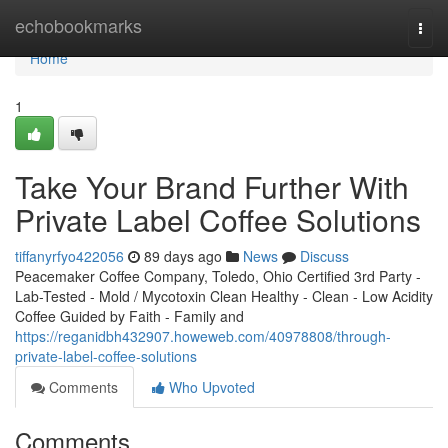
Home
echobookmarks
Togg
navi
Home
1
Take Your Brand Further With
Private Label Coffee Solutions
tiffanyrfyo422056
89 days ago
News
Discuss
Peacemaker Coffee Company, Toledo, Ohio Certified 3rd Party -
Lab-Tested - Mold / Mycotoxin Clean Healthy - Clean - Low Acidity
Coffee Guided by Faith - Family and
https://reganidbh432907.howeweb.com/40978808/through-
private-label-coffee-solutions
Comments
Who Upvoted
Comments