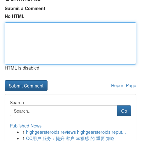
Submit a Comment
No HTML
HTML is disabled
Report Page
Search
Go
Published News
1
highgearsteroids reviews highgearsteroids reput...
1
CC用户 服务：提升 客户 幸福感 的 重要 策略