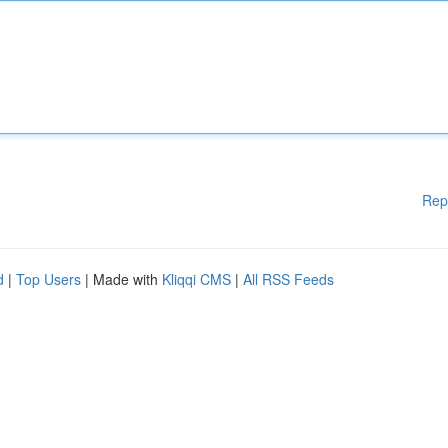
Rep
d
|
Top Users
| Made with
Kliqqi CMS
|
All RSS Feeds