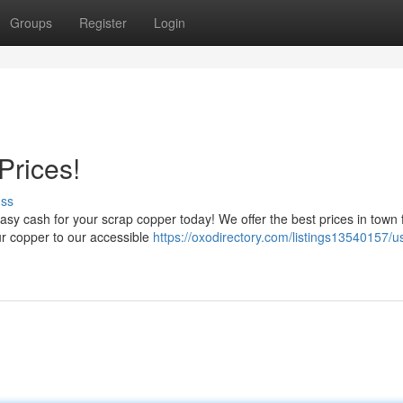
Groups
Register
Login
Prices!
uss
sy cash for your scrap copper today! We offer the best prices in town f
our copper to our accessible
https://oxodirectory.com/listings13540157/u