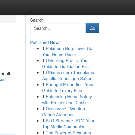
Search
Go
Published News
1
Pokémon Rug: Level Up
Your Home Decor
1
Unlocking Profits: Your
Guide to Liquidation Pa...
1
Últimas sobre Tecnología
or all
Aquello Tienes que Saber
sed-
1
Portugal Properties: Your
Guide to Luxury Esta...
1
Enhancing Home Safety
with Professional Castle ...
1
Découvrez l'Aventure :
Canoë Ardennes
1
B1G Streamer IPTV: Your
Top Media Companion
1
The Power of Research