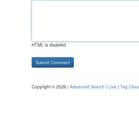
HTML is disabled
Copyright © 2026 |
Advanced Search
|
Live
|
Tag Clou