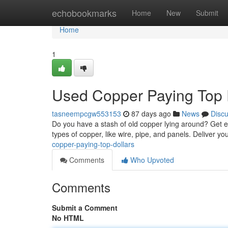
Home
echobookmarks
Home
New
Submit
Home
1
Used Copper Paying Top 
tasneempcgw553153
87 days ago
News
Disc
Do you have a stash of old copper lying around? Get ea
types of copper, like wire, pipe, and panels. Deliver y
copper-paying-top-dollars
Comments
Who Upvoted
Comments
Submit a Comment
No HTML