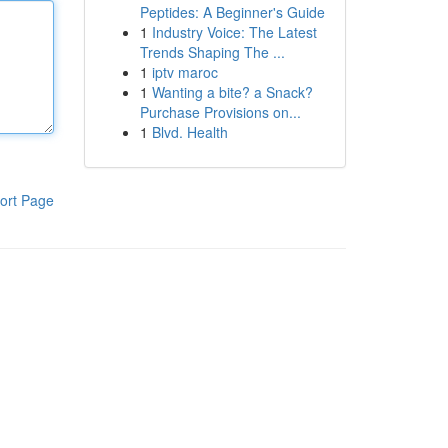
Peptides: A Beginner's Guide
1
Industry Voice: The Latest
Trends Shaping The ...
1
iptv maroc
1
Wanting a bite? a Snack?
Purchase Provisions on...
1
Blvd. Health
ort Page