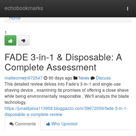
Home
echobookmarks
Togg
navi
Home
1
FADE 3-in-1 & Disposable: A
Complete Assessment
matteomwjn972547
90 days ago
News
Discuss
This detailed review delves into Fade's 3-in-1 and single-use
shaving device , examining its promises of offering a close shave
while being environmentally responsible . We'll analyze the blade
technology,
https://junaidyeus113958.bloggazzo.com/39672059/fade-3-in-1-
disposable-a-complete-review
Comments
Who Upvoted