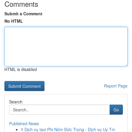
Comments
Submit a Comment
No HTML
HTML is disabled
Report Page
Search
Go
Published News
1
Dịch vụ taxi Phi Nôm Đức Trọng - Dịch vụ Uy Tín