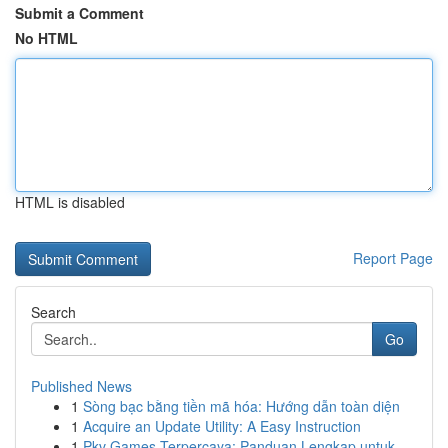
Submit a Comment
No HTML
HTML is disabled
Report Page
Search
Go
Published News
1
Sòng bạc bằng tiền mã hóa: Hướng dẫn toàn diện
1
Acquire an Update Utility: A Easy Instruction
1
Pkv Games Terpercaya: Panduan Lengkap untuk