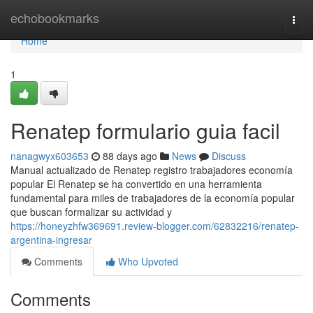
Home
echobookmarks
Togg
navi
Home
1
Renatep formulario guia facil
nanagwyx603653
88 days ago
News
Discuss
Manual actualizado de Renatep registro trabajadores economía
popular El Renatep se ha convertido en una herramienta
fundamental para miles de trabajadores de la economía popular
que buscan formalizar su actividad y
https://honeyzhfw369691.review-blogger.com/62832216/renatep-
argentina-ingresar
Comments
Who Upvoted
Comments