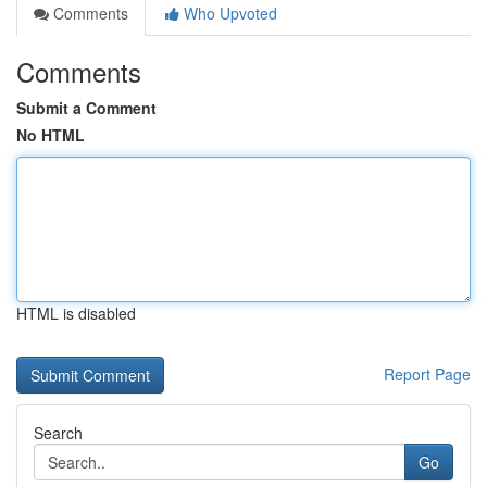
Comments
Who Upvoted
Comments
Submit a Comment
No HTML
HTML is disabled
Report Page
Search
Go