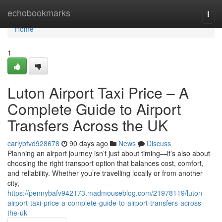
Home
echobookmarks
Togg
navi
Home
1
Luton Airport Taxi Price – A
Complete Guide to Airport
Transfers Across the UK
carlybfvd928678
90 days ago
News
Discuss
Planning an airport journey isn’t just about timing—it’s also about
choosing the right transport option that balances cost, comfort,
and reliability. Whether you’re travelling locally or from another
city,
https://pennybafv942173.madmouseblog.com/21978119/luton-
airport-taxi-price-a-complete-guide-to-airport-transfers-across-
the-uk