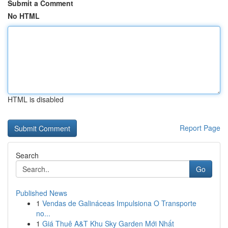
Submit a Comment
No HTML
HTML is disabled
Report Page
Search
Go
Published News
1
Vendas de Galináceas Impulsiona O Transporte
no...
1
Giá Thuê A&T Khu Sky Garden Mới Nhất