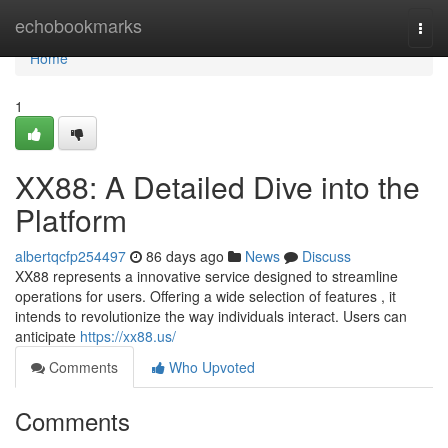
Home
echobookmarks
Togg
navi
Home
1
XX88: A Detailed Dive into the
Platform
albertqcfp254497
86 days ago
News
Discuss
XX88 represents a innovative service designed to streamline
operations for users. Offering a wide selection of features , it
intends to revolutionize the way individuals interact. Users can
anticipate
https://xx88.us/
Comments
Who Upvoted
Comments