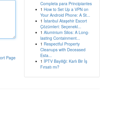
Completa para Principiantes
1
How to Set Up a VPN on
Your Android Phone: A St...
1
İstanbul Ataşehir Escort
Çözümleri: Seçenekl...
1
Aluminium Silos: A Long-
lasting Containment...
1
Respectful Property
Cleanups with Deceased
Esta...
ort Page
1
İPTV Bayiliği: Karlı Bir İş
Fırsatı mı?