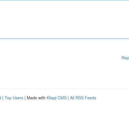
Rep
d
|
Top Users
| Made with
Kliqqi CMS
|
All RSS Feeds