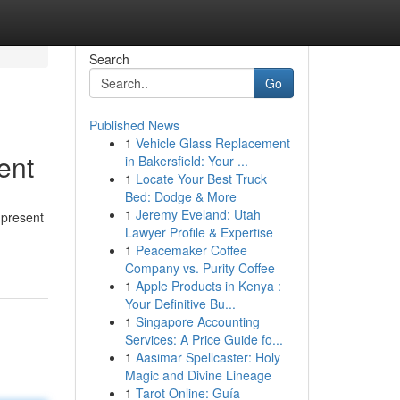
Search
Go
Published News
1
Vehicle Glass Replacement
ent
in Bakersfield: Your ...
1
Locate Your Best Truck
Bed: Dodge & More
1
Jeremy Eveland: Utah
 present
Lawyer Profile & Expertise
1
Peacemaker Coffee
Company vs. Purity Coffee
1
Apple Products in Kenya :
Your Definitive Bu...
1
Singapore Accounting
Services: A Price Guide fo...
1
Aasimar Spellcaster: Holy
Magic and Divine Lineage
1
Tarot Online: Guía