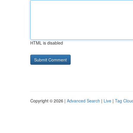
HTML is disabled
Copyright © 2026 |
Advanced Search
|
Live
|
Tag Clou