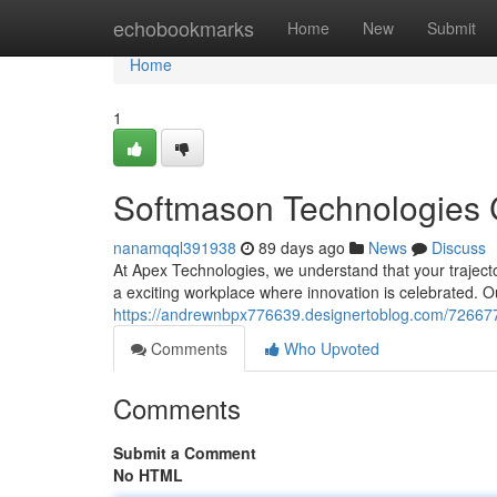
Home
echobookmarks
Home
New
Submit
Home
1
Softmason Technologies 
nanamqql391938
89 days ago
News
Discuss
At Apex Technologies, we understand that your trajector
a exciting workplace where innovation is celebrated. O
https://andrewnbpx776639.designertoblog.com/726677
Comments
Who Upvoted
Comments
Submit a Comment
No HTML