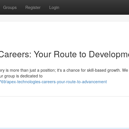
Groups
Register
Login
Careers: Your Route to Developm
y is more than just a position; it's a chance for skill-based growth. We
ur group is dedicated to
69/apex-technologies-careers-your-route-to-advancement