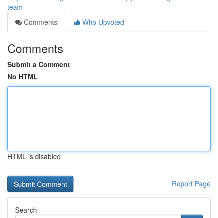
team
Comments
Who Upvoted
Comments
Submit a Comment
No HTML
HTML is disabled
Report Page
Search