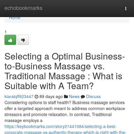
Home
echobookmarks
Togg
navi
Home
1
Selecting a Optimal Business-
to-Business Massage vs.
Traditional Massage : What is
Suitable with A Team?
kiaralqfl923447
89 days ago
News
Discuss
Considering options to staff health? Business massage services
offer a targeted approach meant to address common workplace
stressors and promote relaxation. In contrast, Traditional
massage employs a
https://keybookmarks.com/story21441084/selecting-a-best-
corporate-massage-vs-authentic-therapy-which-is-right-with-the-