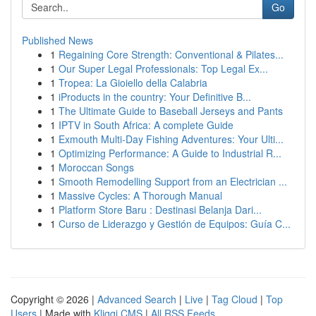
Go
Published News
1
Regaining Core Strength: Conventional & Pilates...
1
Our Super Legal Professionals: Top Legal Ex...
1
Tropea: La Gioiello della Calabria
1
iProducts in the country: Your Definitive B...
1
The Ultimate Guide to Baseball Jerseys and Pants
1
IPTV in South Africa: A complete Guide
1
Exmouth Multi-Day Fishing Adventures: Your Ulti...
1
Optimizing Performance: A Guide to Industrial R...
1
Moroccan Songs
1
Smooth Remodelling Support from an Electrician ...
1
Massive Cycles: A Thorough Manual
1
Platform Store Baru : Destinasi Belanja Dari...
1
Curso de Liderazgo y Gestión de Equipos: Guía C...
Copyright © 2026 |
Advanced Search
|
Live
|
Tag Cloud
|
Top
Users
| Made with
Kliqqi CMS
|
All RSS Feeds